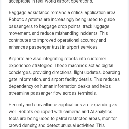
acceptable in real-world airport operations.
Baggage assistance remains a critical application area.
Robotic systems are increasingly being used to guide
passengers to baggage drop points, track luggage
movement, and reduce mishandling incidents. This
contributes to improved operational accuracy and
enhances passenger trust in airport services.
Airports are also integrating robots into customer
experience strategies. These machines act as digital
concierges, providing directions, flight updates, boarding
gate information, and airport facility details. This reduces
dependency on human information desks and helps
streamline passenger flow across terminals.
Security and surveillance applications are expanding as
well. Robots equipped with cameras and AI analytics
tools are being used to patrol restricted areas, monitor
crowd density, and detect unusual activities. This