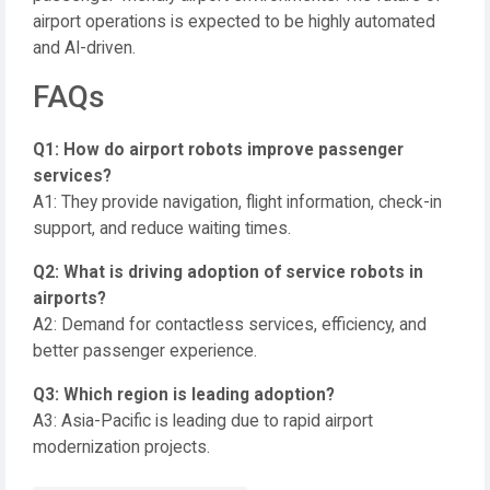
airport operations is expected to be highly automated
and AI-driven.
FAQs
Q1: How do airport robots improve passenger
services?
A1: They provide navigation, flight information, check-in
support, and reduce waiting times.
Q2: What is driving adoption of service robots in
airports?
A2: Demand for contactless services, efficiency, and
better passenger experience.
Q3: Which region is leading adoption?
A3: Asia-Pacific is leading due to rapid airport
modernization projects.