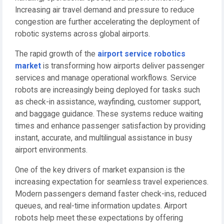
Increasing air travel demand and pressure to reduce
congestion are further accelerating the deployment of
robotic systems across global airports.
The rapid growth of the
airport service robotics
market
is transforming how airports deliver passenger
services and manage operational workflows. Service
robots are increasingly being deployed for tasks such
as check-in assistance, wayfinding, customer support,
and baggage guidance. These systems reduce waiting
times and enhance passenger satisfaction by providing
instant, accurate, and multilingual assistance in busy
airport environments.
One of the key drivers of market expansion is the
increasing expectation for seamless travel experiences.
Modern passengers demand faster check-ins, reduced
queues, and real-time information updates. Airport
robots help meet these expectations by offering