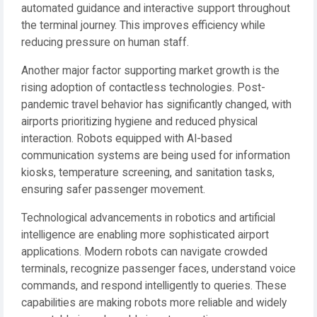
automated guidance and interactive support throughout
the terminal journey. This improves efficiency while
reducing pressure on human staff.
Another major factor supporting market growth is the
rising adoption of contactless technologies. Post-
pandemic travel behavior has significantly changed, with
airports prioritizing hygiene and reduced physical
interaction. Robots equipped with AI-based
communication systems are being used for information
kiosks, temperature screening, and sanitation tasks,
ensuring safer passenger movement.
Technological advancements in robotics and artificial
intelligence are enabling more sophisticated airport
applications. Modern robots can navigate crowded
terminals, recognize passenger faces, understand voice
commands, and respond intelligently to queries. These
capabilities are making robots more reliable and widely