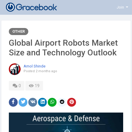
Join
OTHER
Global Airport Robots Market
Size and Technology Outlook
Amol Shinde
Posted
2 months ago
0
19