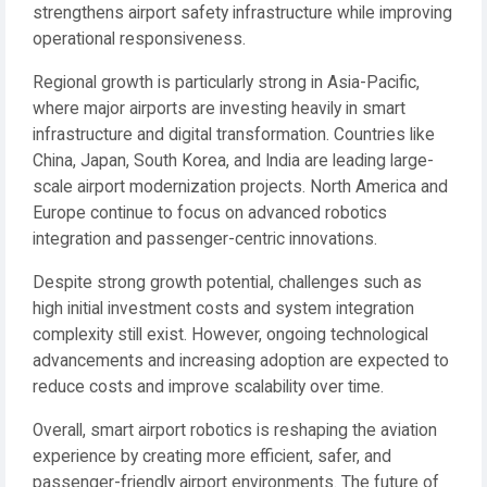
strengthens airport safety infrastructure while improving
operational responsiveness.
Regional growth is particularly strong in Asia-Pacific,
where major airports are investing heavily in smart
infrastructure and digital transformation. Countries like
China, Japan, South Korea, and India are leading large-
scale airport modernization projects. North America and
Europe continue to focus on advanced robotics
integration and passenger-centric innovations.
Despite strong growth potential, challenges such as
high initial investment costs and system integration
complexity still exist. However, ongoing technological
advancements and increasing adoption are expected to
reduce costs and improve scalability over time.
Overall, smart airport robotics is reshaping the aviation
experience by creating more efficient, safer, and
passenger-friendly airport environments. The future of