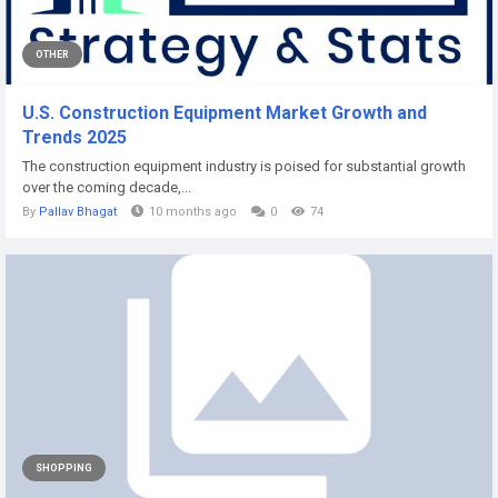
OTHER
U.S. Construction Equipment Market Growth and
Trends 2025
The construction equipment industry is poised for substantial growth
over the coming decade,...
By
Pallav Bhagat
10 months ago
0
74
SHOPPING