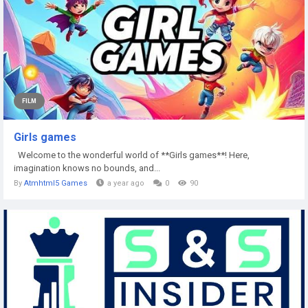
FILM
Girls games
Welcome to the wonderful world of **Girls games**! Here,
imagination knows no bounds, and...
By
Atmhtml5 Games
a year ago
0
90