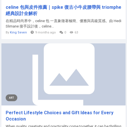
celine 包與皮件推薦｜spike 復古小牛皮腰帶與 triomphe
經典設計全解析
在精品時尚界中，celine 包 一直象徵著極簡、優雅與高級質感。由 Hedi
Slimane 接手設計後，celine...
By
King Seven
9 months ago
0
63
ART
Perfect Lifestyle Choices and Gift Ideas for Every
Occasion
When quality, creativity and practicality come together, it can be thrilling