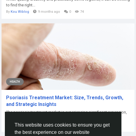
to find the right...
By
Kou Wiblog
9 months ago
0
74
HEALTH
Psoriasis Treatment Market: Size, Trends, Growth,
and Strategic Insights
The psoriasis treatment market is experiencing significant expansion,
driven by innovative...
This website uses cookies to ensure you get
By
Harsh Yadav
2 days ago
0
3
the best experience on our website