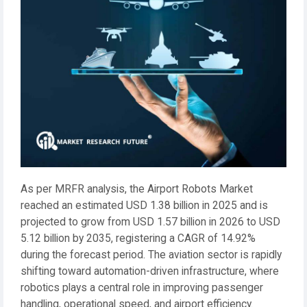
As per MRFR analysis, the Airport Robots Market
reached an estimated USD 1.38 billion in 2025 and is
projected to grow from USD 1.57 billion in 2026 to USD
5.12 billion by 2035, registering a CAGR of 14.92%
during the forecast period. The aviation sector is rapidly
shifting toward automation-driven infrastructure, where
robotics plays a central role in improving passenger
handling, operational speed, and airport efficiency.