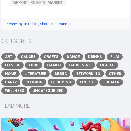
AIRPORT_ROBOTS_MARKET
Please log in to like, share and comment!
CATEGORIES
ART
CAUSES
CRAFTS
DANCE
DRINKS
FILM
FITNESS
FOOD
GAMES
GARDENING
HEALTH
HOME
LITERATURE
MUSIC
NETWORKING
OTHER
PARTY
RELIGION
SHOPPING
SPORTS
THEATER
WELLNESS
UNCATEGORIZED
READ MORE