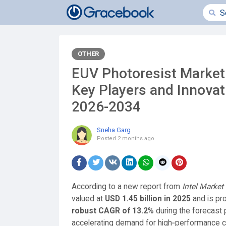
OTHER
EUV Photoresist Market
Key Players and Innovat
2026-2034
Sneha Garg
Posted
2 months ago
According to a new report from
Intel Market
valued at
USD 1.45 billion in 2025
and is pr
robust CAGR of 13.2%
during the forecast 
accelerating demand for high‑performance comp