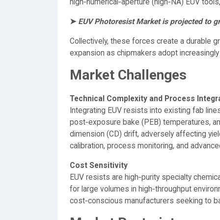
high‑numerical‑aperture (high‑NA) EUV tools,
➤
EUV Photoresist Market is projected to 
Collectively, these forces create a durable 
expansion as chipmakers adopt increasingl
Market Challenges
Technical Complexity and Process Integr
Integrating EUV resists into existing fab l
post‑exposure bake (PEB) temperatures, and o
dimension (CD) drift, adversely affecting yie
calibration, process monitoring, and advanced
Cost Sensitivity
EUV resists are high‑purity specialty chemi
for large volumes in high‑throughput enviro
cost‑conscious manufacturers seeking to bal