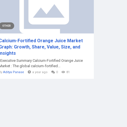
OTHER
Calcium-Fortified Orange Juice Market
Graph: Growth, Share, Value, Size, and
Insights
"Executive Summary Calcium-Fortified Orange Juice
Market : The global calcium-fortified...
By
Aditya Panase
a year ago
0
81