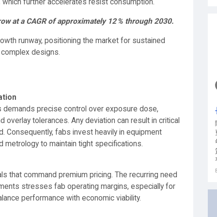
 which further accelerates resist consumption.
grow at a CAGR of approximately 12 % through 2030.
growth runway, positioning the market for sustained
y complex designs.
ation
ines demands precise control over exposure dose,
verlay tolerances. Any deviation can result in critical
ld. Consequently, fabs invest heavily in equipment
 metrology to maintain tight specifications.
cals that command premium pricing. The recurring need
nments stresses fab operating margins, especially for
ance performance with economic viability.