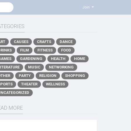
Join
ATEGORIES
ART
CAUSES
CRAFTS
DANCE
DRINKS
FILM
FITNESS
FOOD
GAMES
GARDENING
HEALTH
HOME
LITERATURE
MUSIC
NETWORKING
OTHER
PARTY
RELIGION
SHOPPING
SPORTS
THEATER
WELLNESS
UNCATEGORIZED
EAD MORE