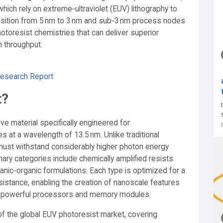
hich rely on extreme‑ultraviolet (EUV) lithography to
nsition from 5 nm to 3 nm and sub‑3 nm process nodes
otoresist chemistries that can deliver superior
h throughput.
Research Report
t?
ve material specifically engineered for
es at a wavelength of 13.5 nm. Unlike traditional
 must withstand considerably higher photon energy
rimary categories include chemically amplified resists
anic‑organic formulations. Each type is optimized for a
resistance, enabling the creation of nanoscale features
st powerful processors and memory modules.
of the global EUV photoresist market, covering