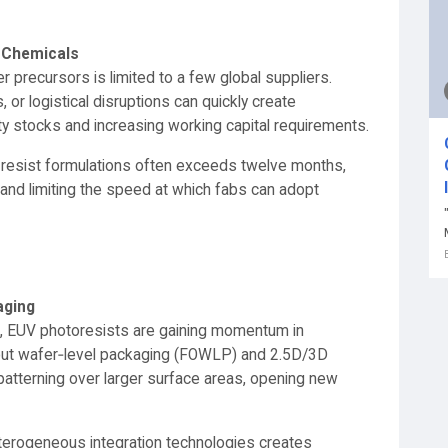
y Chemicals
 precursors is limited to a few global suppliers.
 or logistical disruptions can quickly create
ety stocks and increasing working capital requirements.
new resist formulations often exceeds twelve months,
 and limiting the speed at which fabs can adopt
aging
s, EUV photoresists are gaining momentum in
out wafer‑level packaging (FOWLP) and 2.5D/3D
 patterning over larger surface areas, opening new
terogeneous integration technologies creates