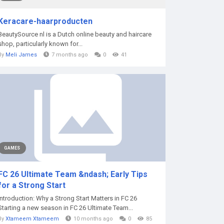
Keracare-haarproducten
BeautySource nl is a Dutch online beauty and haircare
shop, particularly known for...
By
Meli James
7 months ago
0
41
GAMES
FC 26 Ultimate Team &ndash; Early Tips
for a Strong Start
Introduction: Why a Strong Start Matters in FC 26
Starting a new season in FC 26 Ultimate Team...
By
Xtameem Xtameem
10 months ago
0
85