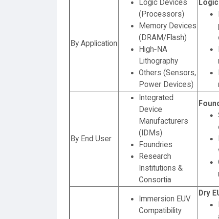
Logic Devices
Logic
(Processors)
Memory Devices
(DRAM/Flash)
By Application
High‑NA
Lithography
Others (Sensors,
Power Devices)
Integrated
Found
Device
Manufacturers
(IDMs)
By End User
Foundries
Research
Institutions &
Consortia
Dry E
Immersion EUV
Compatibility