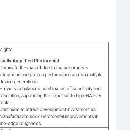
nsights
cally Amplified Photoresist
Dominate the market due to mature process
integration and proven performance across multiple
device generations.
Provides a balanced combination of sensitivity and
resolution, supporting the transition to high‑NA EUV
tools.
Continues to attract development investment as
manufacturers seek incremental improvements in
line‑edge roughness.