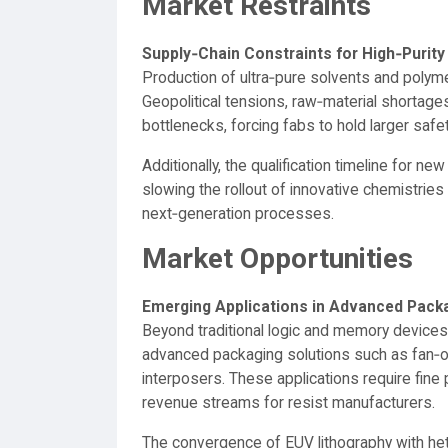
Market Restraints
Supply‑Chain Constraints for High‑Purit
Production of ultra‑pure solvents and polymer
Geopolitical tensions, raw‑material shortages,
bottlenecks, forcing fabs to hold larger saf
Additionally, the qualification timeline for 
slowing the rollout of innovative chemistries
next‑generation processes.
Market Opportunities
Emerging Applications in Advanced Pack
Beyond traditional logic and memory device
advanced packaging solutions such as fan‑
interposers. These applications require fine
revenue streams for resist manufacturers.
The convergence of EUV lithography with he