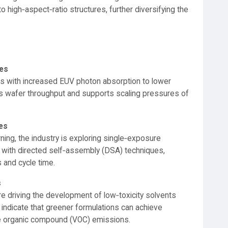
to high‑aspect‑ratio structures, further diversifying the
es
s with increased EUV photon absorption to lower
s wafer throughput and supports scaling pressures of
ves
ning, the industry is exploring single‑exposure
 with directed self‑assembly (DSA) techniques,
 and cycle time.
s
 driving the development of low‑toxicity solvents
 indicate that greener formulations can achieve
ile organic compound (VOC) emissions.