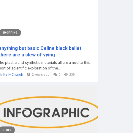
SHOPPING
anything but basic Celine black ballet
there are a slew of vying
the plastic and synthetic materials all are a nod to this
sort of scientific exploration of the...
By
Kelly Church
2 years ago
0
239
OTHER