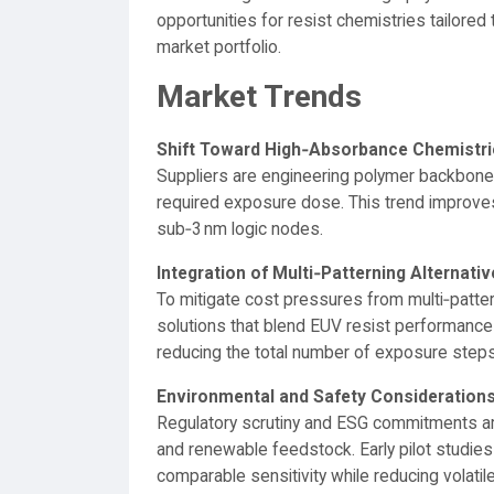
opportunities for resist chemistries tailored 
market portfolio.
Market Trends
Shift Toward High‑Absorbance Chemistri
Suppliers are engineering polymer backbone
required exposure dose. This trend improve
sub‑3 nm logic nodes.
Integration of Multi‑Patterning Alternati
To mitigate cost pressures from multi‑patter
solutions that blend EUV resist performance
reducing the total number of exposure steps
Environmental and Safety Consideration
Regulatory scrutiny and ESG commitments are
and renewable feedstock. Early pilot studies
comparable sensitivity while reducing volat