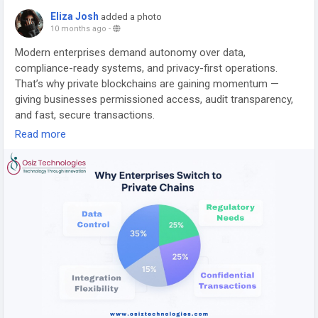
Eliza Josh
added a photo
10 months ago
-
Modern enterprises demand autonomy over data,
compliance-ready systems, and privacy-first operations.
That’s why private blockchains are gaining momentum —
giving businesses permissioned access, audit transparency,
and fast, secure transactions.
Read more
🔗 Learn how:
https://www.osiztechnologies.com/blog/private-blockchain-
development
#BlockchainDevelopment
#PrivateBlockchain
#EnterpriseTech
#DataSecurity
#Web3Innovation
#CryptoSolutions
#BlockchainExperts
#AIIntegration
#SmartContracts
#DigitalTransformation
#Web3Business
#TechEvolution
#Osiz