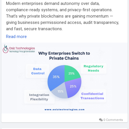
Modern enterprises demand autonomy over data,
compliance-ready systems, and privacy-first operations.
That’s why private blockchains are gaining momentum —
giving businesses permissioned access, audit transparency,
and fast, secure transactions.
Read more
🔗 Learn how:
https://www.osiztechnologies.com/blog/private-blockchain-
development
#BlockchainDevelopment
#PrivateBlockchain
#EnterpriseTech
#DataSecurity
#Web3Innovation
#CryptoSolutions
#BlockchainExperts
#AIIntegration
#SmartContracts
#DigitalTransformation
#Web3Business
#TechEvolution
#Osiz
0 Comments