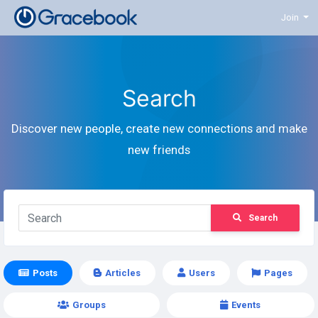
Join
Search
Discover new people, create new connections and make
new friends
Search
Posts
Articles
Users
Pages
Groups
Events