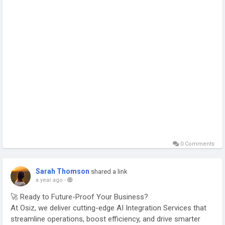
#ConversationalAI
0 Comments
Sarah Thomson
shared a link
a year ago
-
🚀 Ready to Future-Proof Your Business?
At Osiz, we deliver cutting-edge AI Integration Services that
streamline operations, boost efficiency, and drive smarter