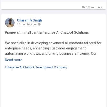
0 Comments
Charanjiv Singh
10 months ago
-
Pioneers in Intelligent Enterprise AI Chatbot Solutions
We specialize in developing advanced AI chatbots tailored for
enterprise needs, enhancing customer engagement,
automating workflows, and driving business efficiency. Our
scalable, secure, and customizable chatbot solutions
Read more
integrate seamlessly with your systems, delivering 24/7
Enterprise AI Chatbot Development Company
intelligent support across industries. Empower your
enterprise with future-ready conversational AI.
For More Info :
https://bestechsols.co.uk/enterprise-ai-
chatbot-development/
#EnterpriseAI
#ChatbotDevelopment
#AIIntegration
#CustomerSupportAI
#BusinessAutomation