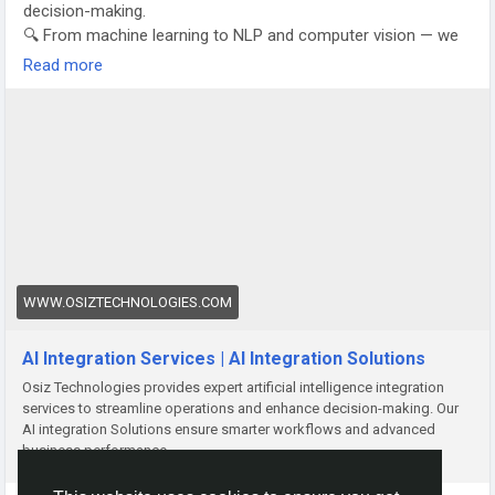
decision-making.
🔍 From machine learning to NLP and computer vision — we
tailor AI solutions that align with your goals.
Read more
Let’s turn data into your competitive edge.
📈 Transform. Innovate. Dominate.
👉 Explore Now:
https://www.osiztechnologies.com/blog/ai-
integration-services
#AIIntegration
#OsizTech
#DigitalTransformation
#AIforBusiness
#SmartSolutions
#BusinessGrowth
#FutureReady
#AIInnovation
#TechTransformation
#Automation
For Business Proposals:
📞 Call/WhatsApp: +91 8925923818
WWW.OSIZTECHNOLOGIES.COM
📧 Email: salesteam@osiztechnologies.com
AI Integration Services | AI Integration Solutions
Osiz Technologies provides expert artificial intelligence integration
services to streamline operations and enhance decision-making. Our
AI integration Solutions ensure smarter workflows and advanced
business performance.