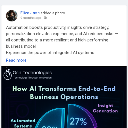
Eliza Josh
added a photo
9 months ago
-
Automation boosts productivity, insights drive strategy,
personalization elevates experience, and AI reduces risks —
all contributing to a more resilient and high-performing
business model.
Experience the power of integrated AI systems.
Read more
Explore our solutions:
https://www.osiztechnologies.com/blog/ai-integration-
services
#AIIntegrationServices
#AIPowered
#EnterpriseAI
#TechTransformation
#AIInsights
#BusinessAutomation
#DigitalEnablement
#IntelligentSystems
#AIforGrowth
#SmartTech
#BusinessEvolution
#TechFuture
#OsizTechnologies