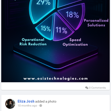
0 Comments
Eliza Josh
added a photo
10 months ago
-