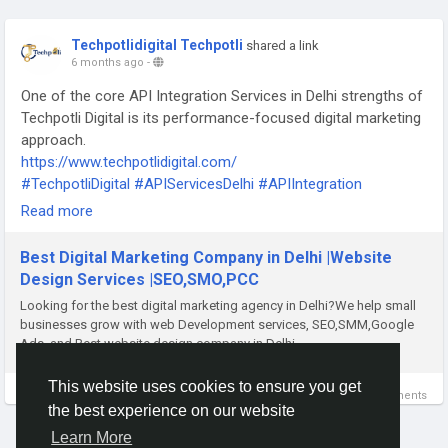
Techpotlidigital Techpotli
shared a link
6 months ago
-
One of the core API Integration Services in Delhi strengths of
Techpotli Digital is its performance-focused digital marketing
approach.
https://www.techpotlidigital.com/
#TechpotliDigital
#APIServicesDelhi
#APIIntegration
#DigitalMarketingAgency
#PerformanceMarketing
Read more
#BusinessGrowth
#WebDevelopment
#ITSolutions
#DigitalTransformation
#MarketingThatWorks
Best Digital Marketing Company in Delhi |Website
Design Services |SEO,SMO,PCC
Looking for the best digital marketing agency in Delhi?We help small
businesses grow with web Development services, SEO,SMM,Google
Ads, and Best website design company in Delhi.
This website uses cookies to ensure you get
0 Comments
the best experience on our website
Learn More