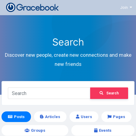
Join
Search
Discover new people, create new connections and make
new friends
Search
Posts
Articles
Users
Pages
Groups
Events