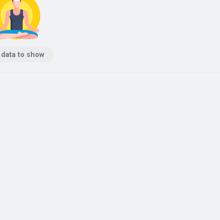
 data to show