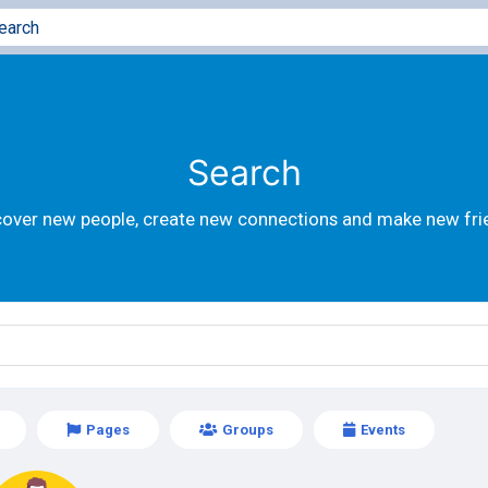
Search
cover new people, create new connections and make new fri
Pages
Groups
Events