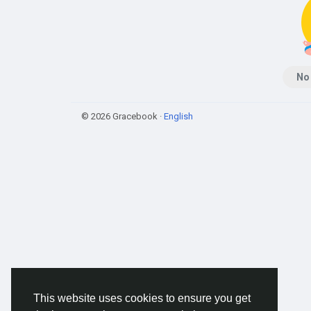
No
© 2026 Gracebook ·
English
This website uses cookies to ensure you get