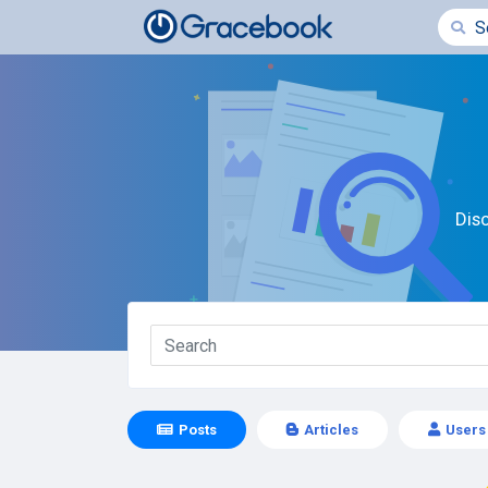
Dis
Posts
Articles
Users