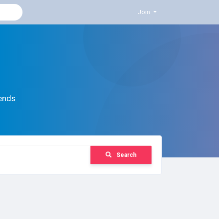
Join
ends
Search