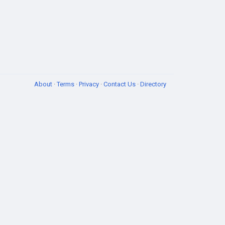
About
·
Terms
·
Privacy
·
Contact Us
·
Directory