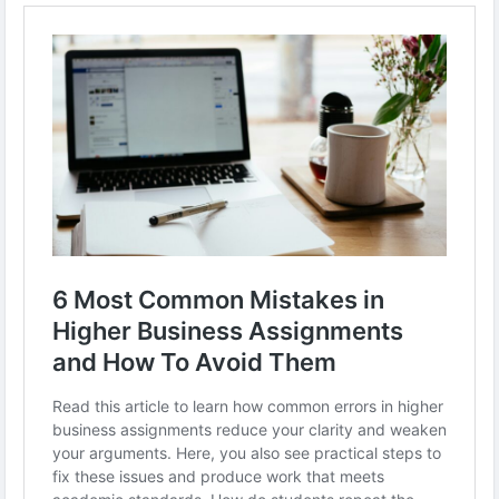
-
-
#BusinessAssignments
#AcademicWritingTips
#StudentSuccess
#BusinessStudies
#StudyTips
#AssignmentHelp
#HigherEducation
#BusinessEducation
#UniversityLife
#StudySmart