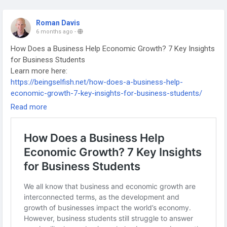
Roman Davis
6 months ago
-
How Does a Business Help Economic Growth? 7 Key Insights
for Business Students
Learn more here:
https://beingselfish.net/how-does-a-business-help-
economic-growth-7-key-insights-for-business-students/
-
Read more
-
-
#EconomicGrowth
#BusinessStudies
#BusinessEducation
#BusinessStudents
#Entrepreneurship
#Economics
#BusinessImpact
#SustainableGrowth
#SmallBusiness
#CorporateResponsibility