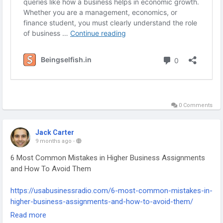
0 Comments
Jack Carter
9 months ago
-
6 Most Common Mistakes in Higher Business Assignments
and How To Avoid Them
https://usabusinessradio.com/6-most-common-mistakes-in-
higher-business-assignments-and-how-to-avoid-them/
-
Read more