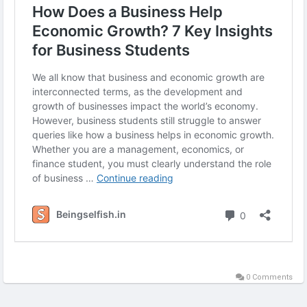
#EconomicGrowth
#BusinessInsights
#BusinessStudents
#EconomicsTips
#GrowthStrategies
#BusinessEducation
0 Comments