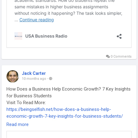
0 Comments
Jack Carter
10 months ago
-
How Does a Business Help Economic Growth? 7 Key Insights
for Business Students
Visit To Read More:
https://beingselfish.net/how-does-a-business-help-
economic-growth-7-key-insights-for-business-students/
-
Read more
-
-