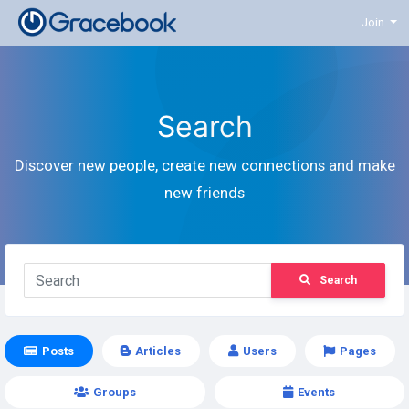
Join
Search
Discover new people, create new connections and make
new friends
Search
Posts
Articles
Users
Pages
Groups
Events