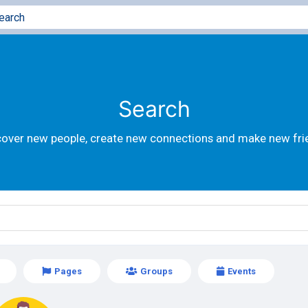
Search
cover new people, create new connections and make new fri
Pages
Groups
Events