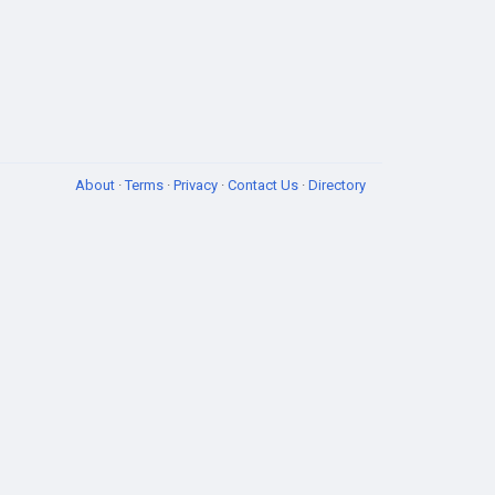
About
·
Terms
·
Privacy
·
Contact Us
·
Directory