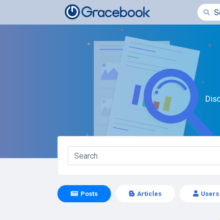
Dis
Posts
Articles
Users