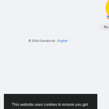
No
© 2026 Gracebook ·
English
This website uses cookies to ensure you get