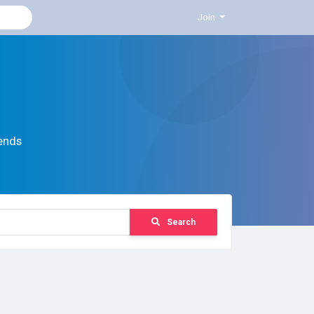
Join
ends
Search