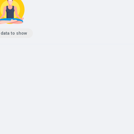
 data to show