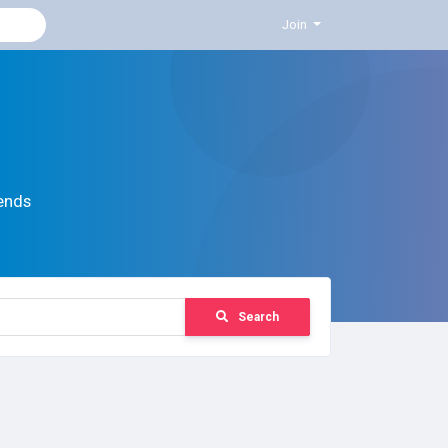
Join
ends
Search