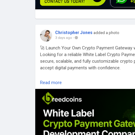
Christopher Jones
added a photo
3 days ago
-
🚀 Launch Your Own Crypto Payment Gateway w
Looking for a reliable White Label Crypto Pa
secure, scalable, and fully customizable cryp
accept digital payments with confidence.
✅ White Label Solutions
Read more
✅ Multi-Currency Support
✅ Multi-Blockchain Integration
✅ High-Level Security & Compliance
✅ Fast Transactions & Low Fees
✅ API Integration for Websites & Mobile Apps
Whether you're a startup, fintech company, eCo
launch a powerful crypto payment gateway tailo