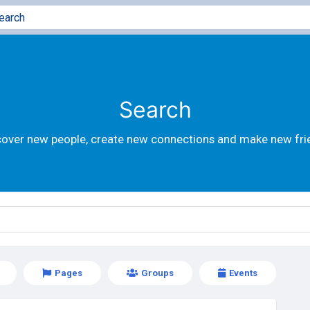
Search
cover new people, create new connections and make new fri
Pages
Groups
Events