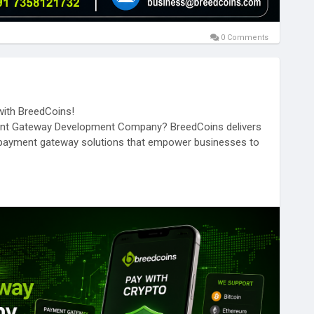
0 Comments
ith BreedCoins!
yment Gateway Development Company? BreedCoins delivers
to payment gateway solutions that empower businesses to
mmerce platform, or enterprise, BreedCoins helps you
red to your business needs.