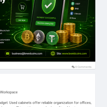
ayments with blockchain-powered technology.
abelSolutions
#BlockchainDevelopment
tGatewayDevelopment
#Cryptocurrency
#DigitalPayments
ss
#EnterpriseSolutions
#FinTechInnovation
ada
#Australia
#Germany
#France
#UAE
#Singapore
0 Comments
y Workspace
get. Used cabinets offer reliable organization for offices,