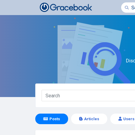
Dis
Posts
Articles
Users