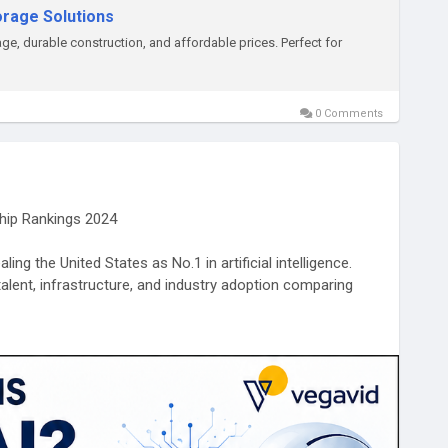
torage Solutions
age, durable construction, and affordable prices. Perfect for
0 Comments
ship Rankings 2024
ing the United States as No.1 in artificial intelligence.
talent, infrastructure, and industry adoption comparing
-is-no-1-in-ai