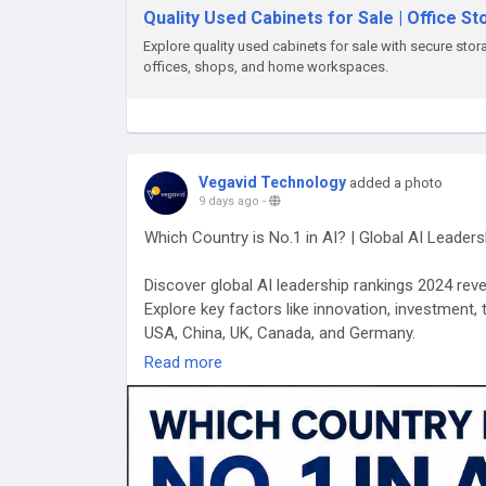
Quality Used Cabinets for Sale | Office S
Explore quality used cabinets for sale with secure stor
offices, shops, and home workspaces.
Vegavid Technology
added a photo
9 days ago
-
Which Country is No.1 in AI? | Global AI Leader
Discover global AI leadership rankings 2024 reveal
Explore key factors like innovation, investment, 
USA, China, UK, Canada, and Germany.
Read more
Visit Us:
https://vegavid.com/blog/which-country