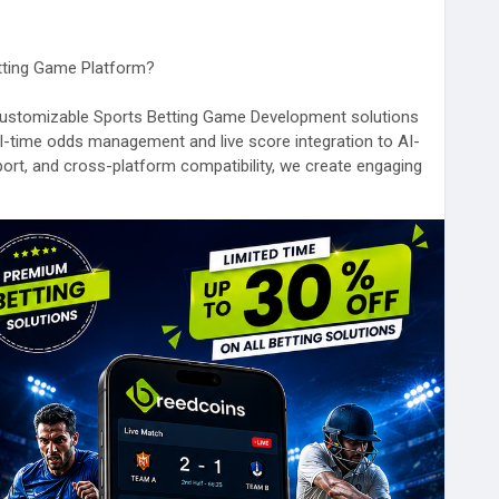
etting Game Platform?
y customizable Sports Betting Game Development solutions
al-time odds management and live score integration to AI-
ort, and cross-platform compatibility, we create engaging
nce and growth.
-betting-game
hnology
#SportsTech
#BlockchainGaming
ion
#iGamingTechnology
#BettingSoftware
#BreedCoins
#UK
#Australia
#Germany
#France
#Netherlands
#Dubai
#SaudiArabia
#Japan
#SouthKorea
#India