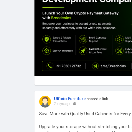
💼 Transform the way your business accepts p
📞 Contact Us: +91 73581 21732
📧 business@breedcoins.com
🌐
https://breedcoins.com
#BreedCoins
#CryptoPaymentGateway
#WhiteL
#CryptoPayments
#FinTechSolutions
#Paymen
#Web3
#BlockchainTechnology
#CryptoBusine
#BusinessGrowth
#USA
#UnitedKingdom
#Can
#India
#Brazil
Ufficio Furniture
shared a link
7 days ago
-
Save More with Quality Used Cabinets for Ever
Upgrade your storage without stretching your bud