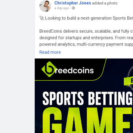
Christopher Jones
added a photo
a day ago
-
🚀 Looking to build a next-generation Sports B
BreedCoins delivers secure, scalable, and full
designed for startups and enterprises. From re
powered analytics, multi-currency payment supp
gaming ecosystems that are built for performa
Read more
🌐 Website:
https://breedcoins.com/blog/sports
📩 Email: business@breedcoins.com
📞 Phone: +91 73581 21732
#SportsBettingGameDevelopment
#GamingTec
#GameDevelopment
#Web3Gaming
#AIInnovat
#USA
#UnitedStates
#Canada
#UnitedKingdom
#Sweden
#Finland
#Norway
#Singapore
#UAE