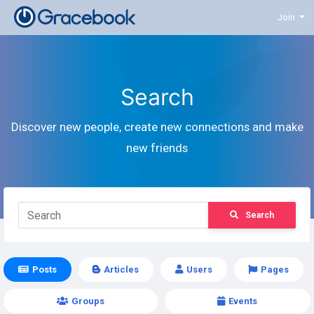
Join
Search
Discover new people, create new connections and make
new friends
Search
Posts
Articles
Users
Pages
Groups
Events