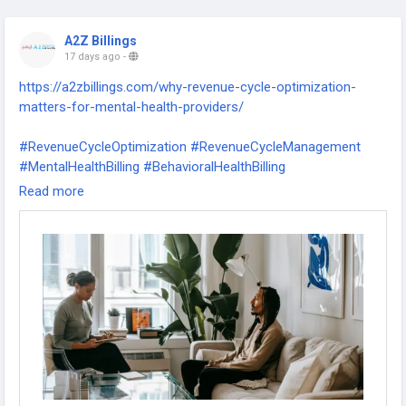
A2Z Billings
17 days ago
-
https://a2zbillings.com/why-revenue-cycle-optimization-
matters-for-mental-health-providers/
#RevenueCycleOptimization
#RevenueCycleManagement
#MentalHealthBilling
#BehavioralHealthBilling
#MentalHealthProviders
#BehavioralHealth
#MedicalBilling
Read more
#MedicalCoding
#ClaimsManagement
#InsuranceBilling
#DenialManagement
#RevenueIntegrity
#HealthcareRCM
#HealthcareFinance
#PracticeManagement
#MedicalPractice
#PatientBilling
#CashFlowManagement
#HealthcareReimbursement
#BehavioralHealthRCM
#TherapyPractice
#MentalHealthPractice
#RCMServices
#BillingSolutions
#HealthcareOperations
#InsuranceClaims
#MedicalClaims
#RevenueGrowth
#HealthcareBusiness
#A2ZBilling