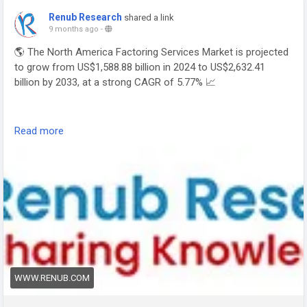
Renub Research
shared a link
9 months ago
-
🌎 The North America Factoring Services Market is projected
to grow from US$1,588.88 billion in 2024 to US$2,632.41
billion by 2033, at a strong CAGR of 5.77% 📈
Read more
🔗 Read full report: 👉
https://www.renub.com/north-
america-factoring-services-market-p.php
📊
#FactoringServices
#FinancialSolutions
#WorkingCapital
#SMEFinance
#TradeFinance
#Fintech
#CashFlowManagement
#NorthAmericaMarket
#RenubResearch
WWW.RENUB.COM