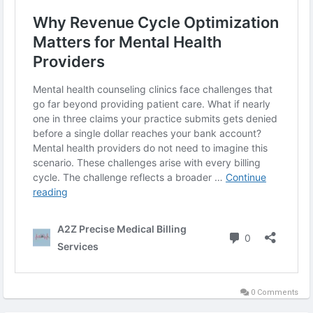
0 Comments