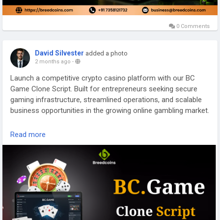
#BlockchainGaming
#CasinoCloneScript
#BreedCoins
#India
#USA
#UK
#Canada
#Australia
#UAE
#Singapore
#Germany
#France
#Malaysia
#SouthAfrica
#Europe
#MiddleEast
0 Comments
#BusinessGrowth
#TechInnovation
#StartupSolutions
David Silvester
added a photo
2 months ago
-
Launch a competitive crypto casino platform with our BC
Game Clone Script. Built for entrepreneurs seeking secure
gaming infrastructure, streamlined operations, and scalable
business opportunities in the growing online gambling market.
Visit us >>
https://breedcoins.com/blog/bc-game-clone-
Read more
script
#BCGameCloneScript
#CryptoCasinoSoftware
#OnlineCasinoPlatform
#CasinoBusiness
#CryptoGaming
#CasinoDevelopment