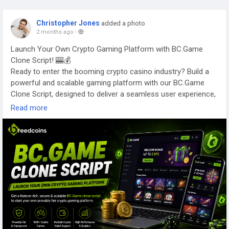
Christopher Jones
added a photo
2 months ago
-
Launch Your Own Crypto Gaming Platform with BC.Game
Clone Script! 🎰💰
Ready to enter the booming crypto casino industry? Build a
powerful and scalable gaming platform with our BC.Game
Clone Script, designed to deliver a seamless user experience,
provably fair gaming, and advanced crypto payment
Read more
integration >>
http://breedcoins.com/blog/bc-game-clone-
script
📞 Call: +91 7358121732
📧 Email: business@breedcoins.com
🌐 Website:
https://breedcoins.com
#BCGameCloneScript
#CryptoCasinoDevelopment
#CasinoGameDevelopment
#iGamingSolutions
#CryptoGamingPlatform
#OnlineCasinoSoftware