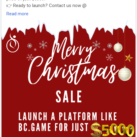
👉 Ready to launch? Contact us now @
https://www.osiztechnologies.com/bc-game-clone-script
Read more
#ChristmasSale
#CryptoCasinoSoftware
#CasinoGameDevelopment
#iGamingSolutions
#BlockchainGaming
#CryptoGaming