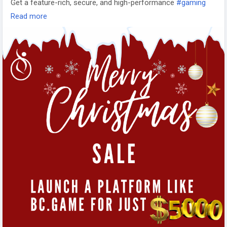
Get a feature-rich, secure, and high-performance
#gaming
platform designed to scale and succeed in the global market.
Read more
✨ Don’t miss this limited-time
#Christmasdeal
— build your
#casino
empire today!
👉 Ready to launch? Contact us now @
https://www.osiztechnologies.com/bc-game-clone-script
#ChristmasSale
#CryptoCasinoSoftware
#CasinoGameDevelopment
#iGamingSolutions
#BlockchainGaming
#CryptoGaming