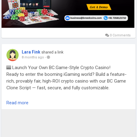
0 Comments
Lara Fink
shared a link
8 months ago
-
🎰 Launch Your Own BC.Game-Style Crypto Casino!
Ready to enter the booming iGaming world? Build a feature-
rich, provably fair, high-ROI crypto casino with our BC Game
Clone Script — fast, secure, and fully customizable.
⚡ Crypto Payments
Read more
⚡ Multi-games + Live Betting
⚡ Provably Fair Algorithms
⚡ High Scalability & Anti-Fraud Security
🚀 Kickstart your Web3 casino today!