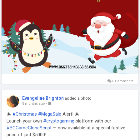
0 Comments
Evangeline Brighton
added a photo
8 months ago
-
🎄
#Christmas
#MegaSale
Alert! 🎄
Launch your own
#cryptogaming
platform with our
#BCGameCloneScript
— now available at a special festive
price of just $5000!