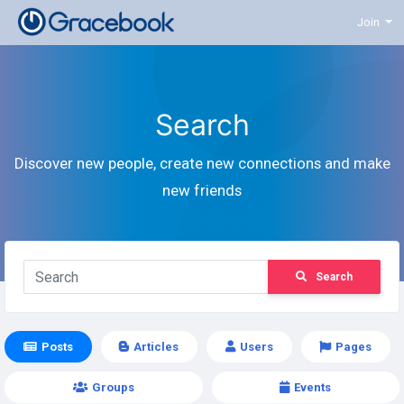
Join
Search
Discover new people, create new connections and make
new friends
Search
Posts
Articles
Users
Pages
Groups
Events