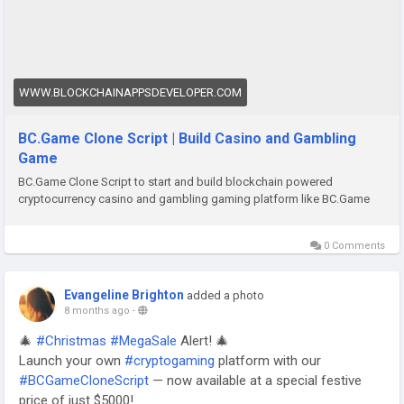
👉
https://www.blockchainappsdeveloper.com/bc-game-
clone-script
#BCGameClone
#CryptoCasino
#CryptoGaming
#iGamingDevelopment
#CasinoSoftware
#CryptoGames
WWW.BLOCKCHAINAPPSDEVELOPER.COM
#BlockchainGaming
#Web3Gaming
#BCGame
#CryptoBetting
#GameDevelopment
#usa
#uk
#canada
BC.Game Clone Script | Build Casino and Gambling
#china
#france
Game
BC.Game Clone Script to start and build blockchain powered
cryptocurrency casino and gambling gaming platform like BC.Game
0 Comments
Evangeline Brighton
added a photo
8 months ago
-
🎄
#Christmas
#MegaSale
Alert! 🎄
Launch your own
#cryptogaming
platform with our
#BCGameCloneScript
— now available at a special festive
price of just $5000!