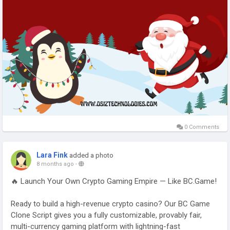
0 Comments
Lara Fink
added a photo
8 months ago
-
🔥 Launch Your Own Crypto Gaming Empire — Like BC.Game!
Ready to build a high-revenue crypto casino? Our BC Game
Clone Script gives you a fully customizable, provably fair,
multi-currency gaming platform with lightning-fast