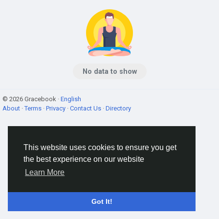
No data to show
© 2026 Gracebook ·
English
About
·
Terms
·
Privacy
·
Contact Us
·
Directory
This website uses cookies to ensure you get
the best experience on our website
Learn More
Got It!