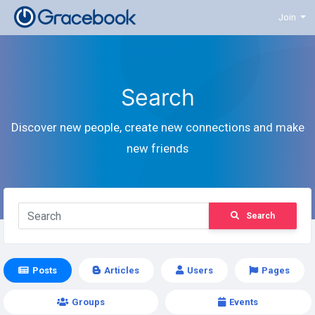
Join
Search
Discover new people, create new connections and make
new friends
Search
Posts
Articles
Users
Pages
Groups
Events