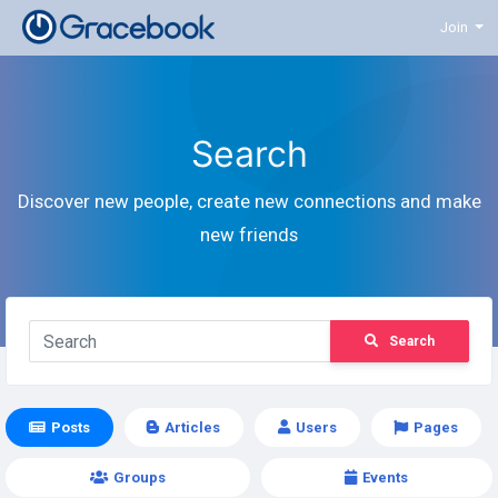
Join
Search
Discover new people, create new connections and make
new friends
Search
Posts
Articles
Users
Pages
Groups
Events