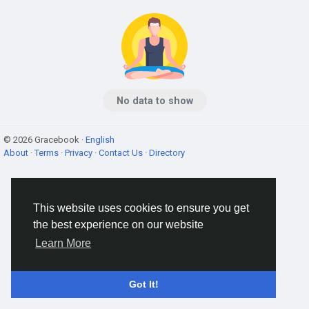
No data to show
© 2026 Gracebook ·
English
About
·
Terms
·
Privacy
·
Contact Us
·
Directory
This website uses cookies to ensure you get
the best experience on our website
Learn More
Got It!