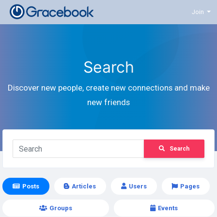
Join
Search
Discover new people, create new connections and make
new friends
Search
Posts
Articles
Users
Pages
Groups
Events