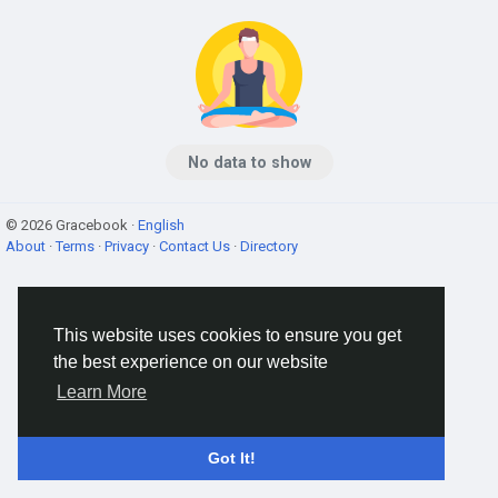
No data to show
© 2026 Gracebook ·
English
About
·
Terms
·
Privacy
·
Contact Us
·
Directory
This website uses cookies to ensure you get
the best experience on our website
Learn More
Got It!