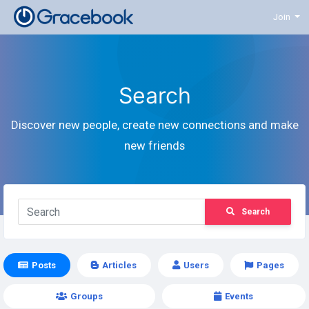
Join
Search
Discover new people, create new connections and make
new friends
Search
Posts
Articles
Users
Pages
Groups
Events