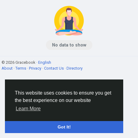
No data to show
© 2026 Gracebook ·
English
About
·
Terms
·
Privacy
·
Contact Us
·
Directory
This website uses cookies to ensure you get
the best experience on our website
Learn More
Got It!