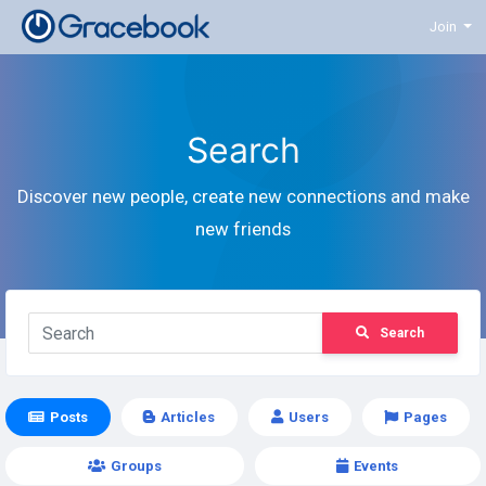
Join
Search
Discover new people, create new connections and make
new friends
Search
Posts
Articles
Users
Pages
Groups
Events