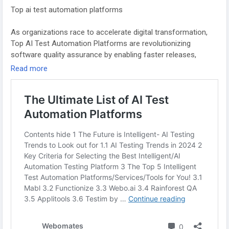
#AITesting
#TestAutomation
#AIinQA
#AutomationTesting
Top ai test automation platforms
#QualityAssurance
#AIAutomation
#DevOps
#ContinuousTesting
#ArtificialIntelligence
As organizations race to accelerate digital transformation,
Top AI Test Automation Platforms are revolutionizing
software quality assurance by enabling faster releases,
smarter testing, and lower QA costs. Among them,
Read more
Webomates is a leading AI-powered test automation
platform offering a unique Testing as a Service (TaaS) model
tailored for modern development environments.
Webomates CQ leverages advanced AI-based test case
generation, model-based testing, and an intelligent AI Defect
Predictor to identify, log, and prioritize real bugs while
eliminating false positives. Its standout feature, AiHealing®,
auto-heals broken test scripts in under 24 hours—
dramatically reducing test maintenance efforts.
Designed for scalability, Webomates supports automated
regression testing, integrates seamlessly into CI/CD pipelines,
and provides real-time analytics through a smart centralized
dashboard. These capabilities make it one of the Top AI Test
Automation Platforms for enterprises seeking continuous