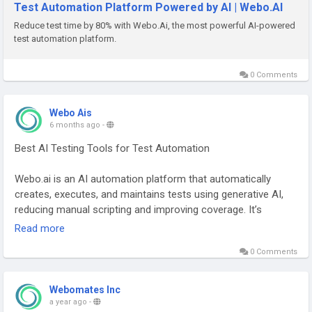
Test Automation Platform Powered by AI | Webo.AI
Reduce test time by 80% with Webo.Ai, the most powerful AI-powered
test automation platform.
0 Comments
Webo Ais
6 months ago
-
Best AI Testing Tools for Test Automation
Webo.ai is an AI automation platform that automatically
creates, executes, and maintains tests using generative AI,
reducing manual scripting and improving coverage. It’s
designed to help teams start testing quickly and keep test
Read more
suites robust via self-healing automation and regression
0 Comments
capabilities.
Best for: Startups & Agile teams, rapid onboarding, less
manual test effort.
Webomates Inc
Visit:
https://webo.ai/
a year ago
-