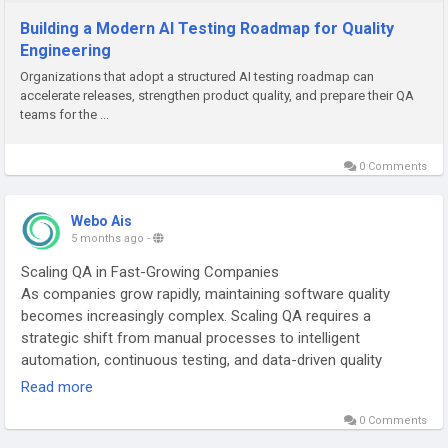
Building a Modern AI Testing Roadmap for Quality
Engineering
Organizations that adopt a structured AI testing roadmap can
accelerate releases, strengthen product quality, and prepare their QA
teams for the ...
0 Comments
Webo Ais
5 months ago
-
Scaling QA in Fast-Growing Companies
As companies grow rapidly, maintaining software quality
becomes increasingly complex. Scaling QA requires a
strategic shift from manual processes to intelligent
automation, continuous testing, and data-driven quality
engineering.
Read more
0 Comments
Visit:
https://webo.ai/blog/how-to-measure-qa-