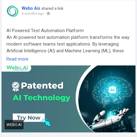
effectiveness-in-startups-in-2026
Webo Ais
shared a link
#ScalingQA
#QualityEngineering
#SoftwareTesting
6 months ago
-
#TestAutomation
#ContinuousTesting
#DevOps
#AgileDevelopment
#TechGrowth
#StartupScaling
AI Powered Test Automation Platform
#DigitalQuality
An AI powered test automation platform transforms the way
modern software teams test applications. By leveraging
Artificial Intelligence (AI) and Machine Learning (ML), these
platforms automate test case creation, execution,
Read more
maintenance, and reporting — reducing manual effort and
accelerating release cycles.
Visit:
https://webo.ai/
#AITestAutomation
#TestAutomation
#AutomationTesting
#ArtificialIntelligence
#SoftwareTesting
#QualityAssurance
#DevOps
#ContinuousTesting
#QATools
#AIInTesting
#DigitalTransformation
WEBO.AI