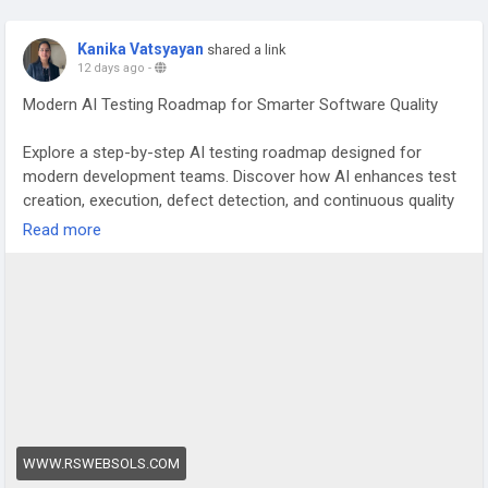
Kanika Vatsyayan
shared a link
12 days ago
-
Modern AI Testing Roadmap for Smarter Software Quality
Explore a step-by-step AI testing roadmap designed for
modern development teams. Discover how AI enhances test
creation, execution, defect detection, and continuous quality
across the software development lifecycle.
Read more
Find more:
https://www.rswebsols.com/article/modern-ai-
testing-roadmap-qa/
#AITesting
,
#AIInTesting
,
#QualityEngineering
,
#TestAutomation
,
#SoftwareTesting
,
#ContinuousTesting
,
#QualityAssurance
,
#AIAutomation
WWW.RSWEBSOLS.COM