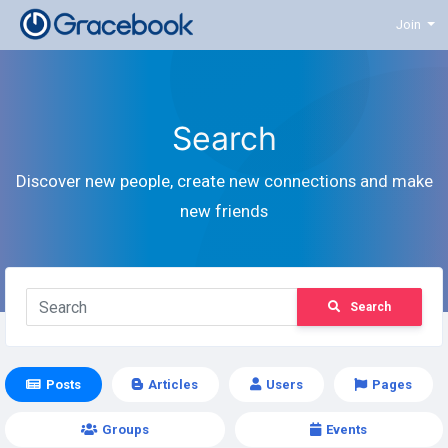
Join
Search
Discover new people, create new connections and make
new friends
Search
Posts
Articles
Users
Pages
Groups
Events