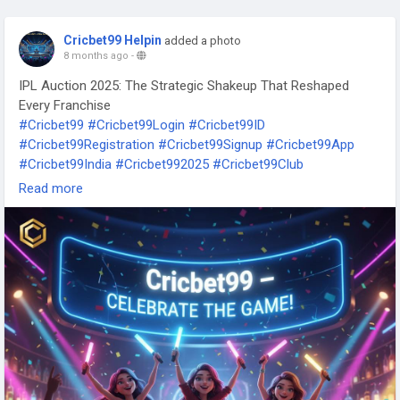
Cricbet99 Helpin
added a photo
8 months ago
-
IPL Auction 2025: The Strategic Shakeup That Reshaped
Every Franchise
#Cricbet99
#Cricbet99Login
#Cricbet99ID
#Cricbet99Registration
#Cricbet99Signup
#Cricbet99App
#Cricbet99India
#Cricbet992025
#Cricbet99Club
#IPLAuction2025
#CricketUpdates
#CricketFans
Read more
Click Here :-
https://www.cricbet99s.in/