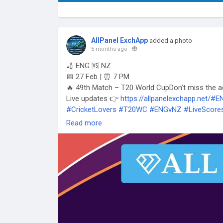
AllPanel ExchApp
added a photo
5 months ago
-
🏏 ENG 🆚 NZ
📅 27 Feb | ⏰ 7 PM
🔥 49th Match – T20 World CupDon’t miss the a
Live updates 👉
https://allpanelexchapp.net/#
#CricketLovers
#T20WC
#ENGvNZ
#LiveScore
Read more