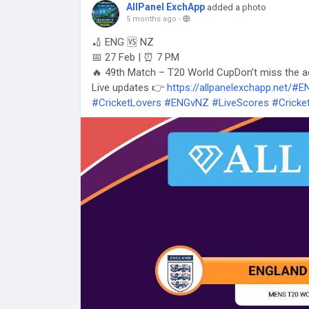
AllPanel ExchApp
added a photo
5 months ago
-
🏏 ENG 🆚 NZ
📅 27 Feb | ⏰ 7 PM
🔥 49th Match – T20 World CupDon’t miss the a
Live updates 👉
https://allpanelexchapp.net/#
#CricketLovers
#ENGvNZ
#LiveScores
#Cricke