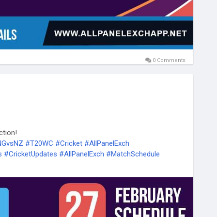
0 Comments
ction!
ENGvsNZ
#T20WC
#Cricket
#AllPanelExch
s
#CricketUpdates
#AllPanelExch
#MatchSchedule