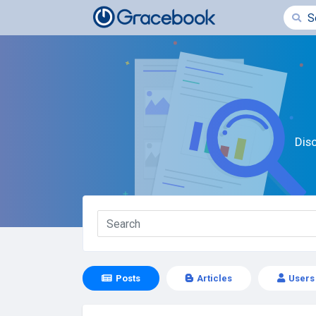
Dis
Posts
Articles
Users