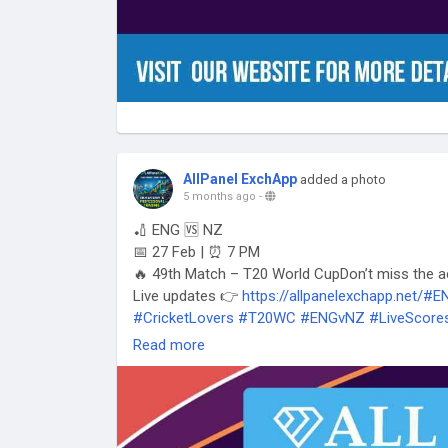
AllPanel ExchApp
added a photo
5 months ago
-
🏏 ENG 🆚 NZ
📅 27 Feb | ⏰ 7 PM
🔥 49th Match – T20 World CupDon’t miss the a
Live updates 👉
https://allpanelexchapp.net/#
#CricketLovers
#T20WC
#ENGvNZ
#LiveScore
#TrendingMatch
Read more