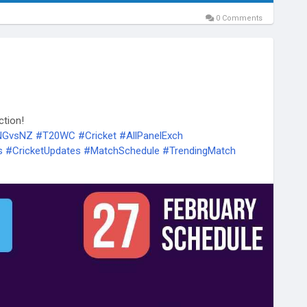
0 Comments
ction!
ENGvsNZ
#T20WC
#Cricket
#AllPanelExch
s
#CricketUpdates
#MatchSchedule
#TrendingMatch