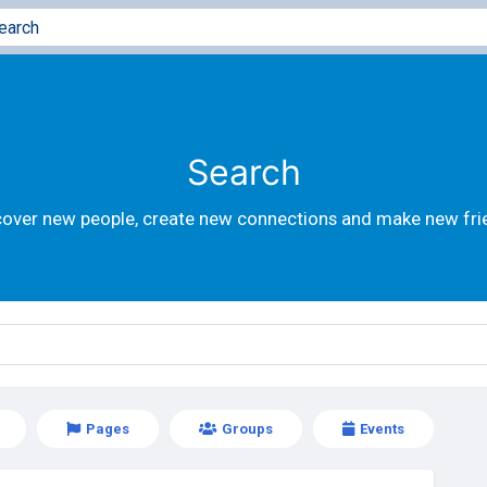
Search
cover new people, create new connections and make new fri
Pages
Groups
Events