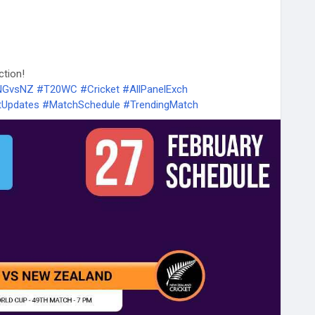
ction!
ENGvsNZ
#T20WC
#Cricket
#AllPanelExch
tUpdates
#MatchSchedule
#TrendingMatch