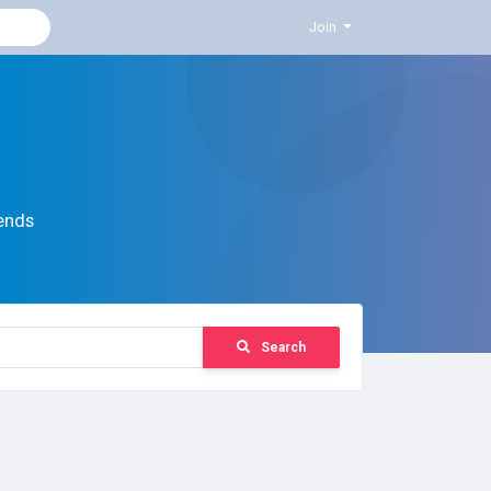
Join
ends
Search