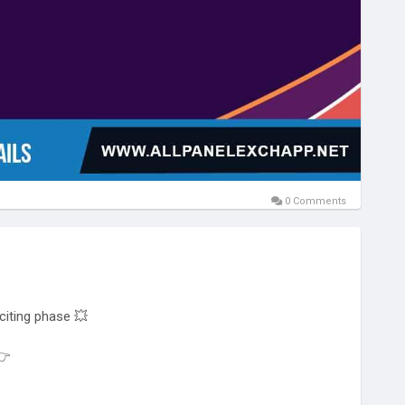
0 Comments
citing phase 💥
👉