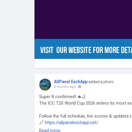
AllPanel ExchApp
added a photo
6 months ago
-
Super 8 confirmed! 🔥🏏
The ICC T20 World Cup 2026 enters its most ex
Follow the full schedule, live scores & updates 
🔗
https://allpanelexchapp.net/
Read more