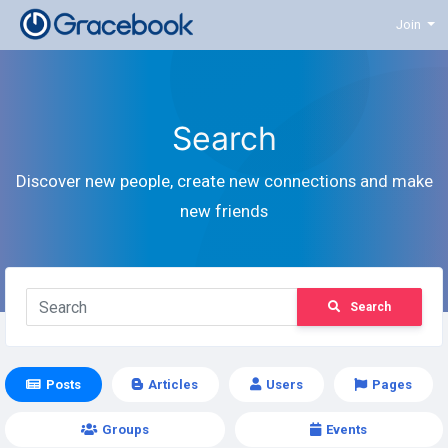
Join
Search
Discover new people, create new connections and make
new friends
Search
Posts
Articles
Users
Pages
Groups
Events