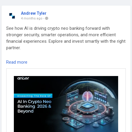
Andrew Tyler
4 months ago
-
See how AI is driving crypto neo banking forward with
stronger security, smarter operations, and more efficient
financial experiences. Explore and invest smartly with the right
partner.
Source:
https://www.antiersolutions.com/blogs/a-2026-
Read more
definitive-guide-on-the-role-of-ai-in-crypto-friendly-neo-
banking/
#Banking
#Fintech
#Blockchain
#Technology
#CryptoBankingSolutions
#CryptoBankingAppDevelopment