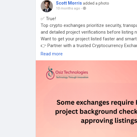
Scott Morris
added a photo
10 months ago
-
✅ True!
Top crypto exchanges prioritize security, tran
and detailed project verifications before listing
Want to get your project listed faster and smar
👉 Partner with a trusted Cryptocurrency Exchan
#CryptoFacts
#CryptoListing
#ExchangeListing
Read more
#CryptoCompliance
#ListingMadeEasy
#Crypto