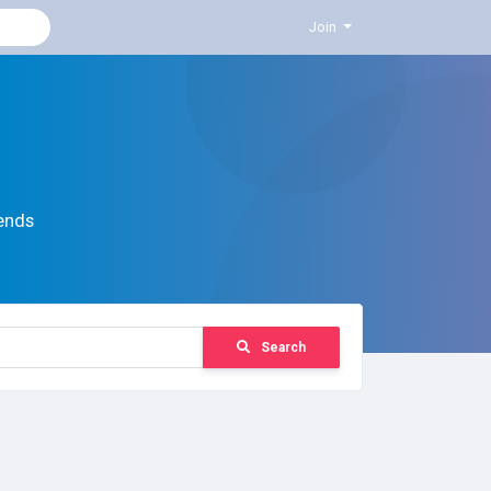
Join
ends
Search