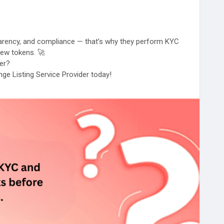
sparency, and compliance — that’s why they perform KYC
 new tokens. 🚀
ter?
ge Listing Service Provider today!
#CryptoProjects
#BlockchainBusiness
#TokenLaunch
Growth
#DigitalAssets