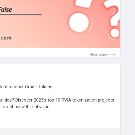
0 Comments
Institutional-Grade Tokens
unities? Discover 2025’s top 10 RWA tokenization projects
 on-chain with real value.
/blogs/top-10-rwa-backed-crypto-projects-of-2025/
nizedRWA
#RWAtokenizationprojects