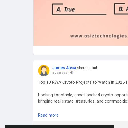
James Alexa
shared a link
a year ago
-
Top 10 RWA Crypto Projects to Watch in 2025 | 
Looking for stable, asset-backed crypto opport
bringing real estate, treasuries, and commodities
Explore more:
https://www.antiersolutions.com
Read more
#RWACryptoprojects
#RWATokenization
#Toke