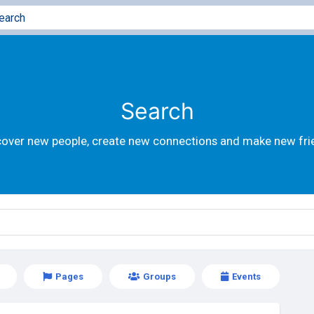
Search
cover new people, create new connections and make new fri
Pages
Groups
Events