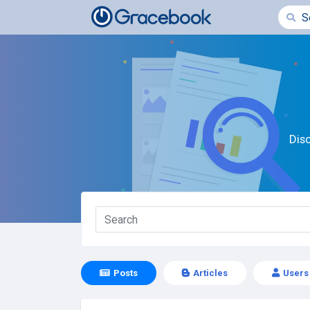
Dis
Posts
Articles
Users