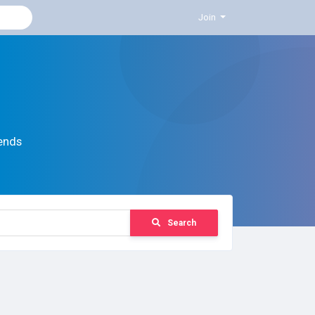
Join
ends
Search