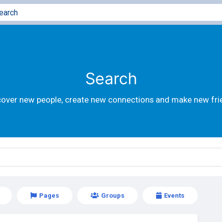
Search
cover new people, create new connections and make new fri
Pages
Groups
Events