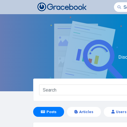
Dis
Posts
Articles
Users