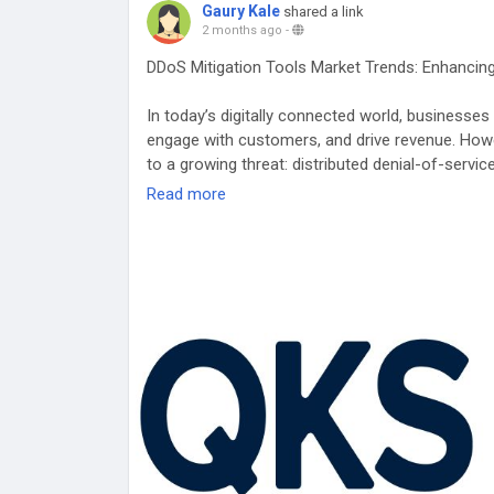
Gaury Kale
shared a link
2 months ago
-
DDoS Mitigation Tools Market Trends: Enhancing
In today’s digitally connected world, businesses 
engage with customers, and drive revenue. Howe
to a growing threat: distributed denial-of-servi
applications, and networks with massive amoun
Read more
causing service disruptions. To combat this thr
Tools.
Click Here For More:
https://qksgroup.com/mark
worldwide-6445
DDoS Mitigation solutions are designed to detect 
legitimate users can continue to access online 
activity and analyzing traffic patterns, these s
traffic. Automated response mechanisms then act
potential downtime and operational disruptions
service availability, a critical factor for sustai