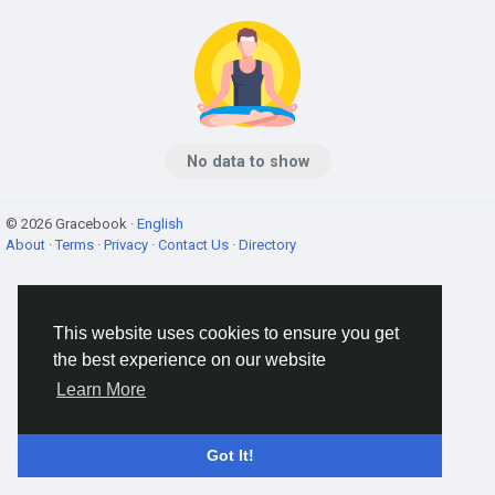
No data to show
© 2026 Gracebook ·
English
About
·
Terms
·
Privacy
·
Contact Us
·
Directory
This website uses cookies to ensure you get
the best experience on our website
Learn More
Got It!