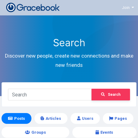
Join
Search
Discover new people, create new connections and make
new friends
Search
Posts
Articles
Users
Pages
Groups
Events