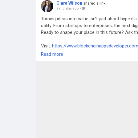
Clara Wilson
shared a link
9 months ago
-
Turning ideas into value isn’t just about hype it
utility. From startups to enterprises, the next dig
Ready to shape your place in this future? Ask th
Visit:
https://www.blockchainappsdeveloper.co
Read more
#TokenDevelopment
#BlockchainTechnology
#
#elsalvador
#singapore
#estonia
#germany
#j
#canada