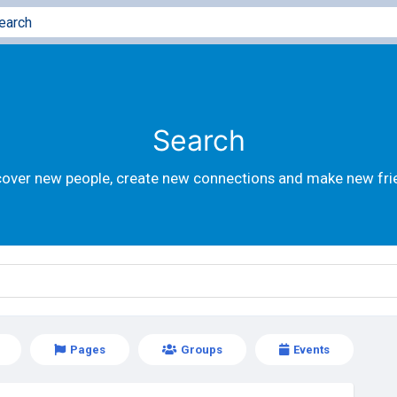
Search
cover new people, create new connections and make new fri
Pages
Groups
Events