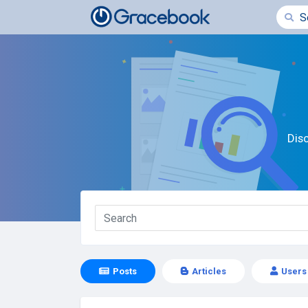
Dis
Posts
Articles
Users