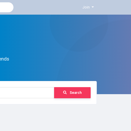
Join
ends
Search