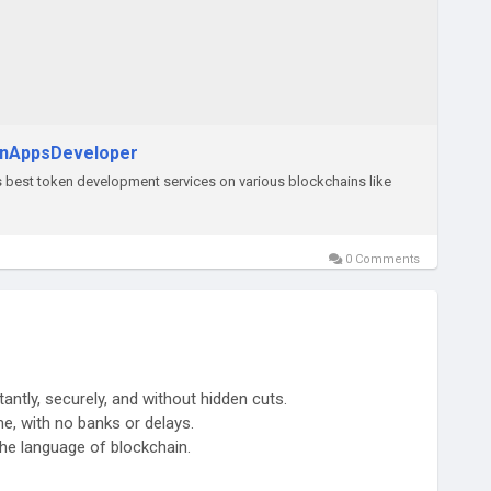
inAppsDeveloper
est token development services on various blockchains like
0 Comments
tantly, securely, and without hidden cuts.
ime, with no banks or delays.
 the language of blockchain.