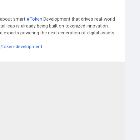
’s about smart
#Token
Development that drives real-world
ital leap is already being built on tokenized innovation.
e experts powering the next generation of digital assets.
m/token-development
CryptoInnovation
#DeFiSolutions
#us
#china
#uae
apan
#southkorea
#malta
#switzerland
#uk
#australia