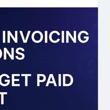
ed-crypto-invoicing-solutions
voicing
#Web3Finance
#CryptoBusiness
tions
#NextGenFinance