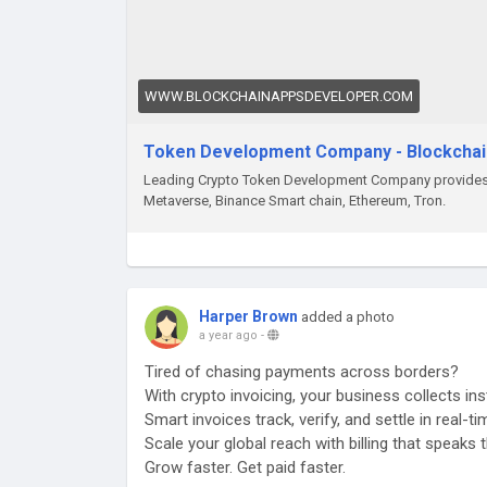
WWW.BLOCKCHAINAPPSDEVELOPER.COM
Token Development Company - Blockcha
Leading Crypto Token Development Company provides b
Metaverse, Binance Smart chain, Ethereum, Tron.
Harper Brown
added a photo
a year ago
-
Tired of chasing payments across borders?
With crypto invoicing, your business collects ins
Smart invoices track, verify, and settle in real-t
Scale your global reach with billing that speaks
Grow faster. Get paid faster.