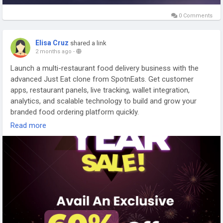
management system involves much more than app design. It
requires stable logistics, restaurant coordination, rider
0 Comments
workflows, and scalable backend infrastructure that can
support long-term growth naturally.
Elisa Cruz
shared a link
2 months ago
-
Explore Our Services:
https://gojekcloneappscript.com/white-label-food-delivery-
Launch a multi-restaurant food delivery business with the
app/
advanced Just Eat clone from SpotnEats. Get customer
apps, restaurant panels, live tracking, wallet integration,
#whitelabelfooddeliveryapp
#onlinefoodorderingapp
analytics, and scalable technology to build and grow your
#multivendordeliveryplatform
#ondemandfooddeliveryapp
branded food ordering platform quickly.
#scalablefoodorderingapp
#onlinefoodorderingsystem
Read more
#gojekclonefooddeliveryapp
#deliverymanagementsystem
For more details -
https://www.spotneats.com/justeat-clone-
#fooddeliverybusiness
#deliveryappinfrastructure
app-script
WhatsApp:
https://wa.me/919600695595
#justeatclone
#justeatcloneapp
#fooddeliveryapp
#fooddeliverybusiness
#appdevelopment