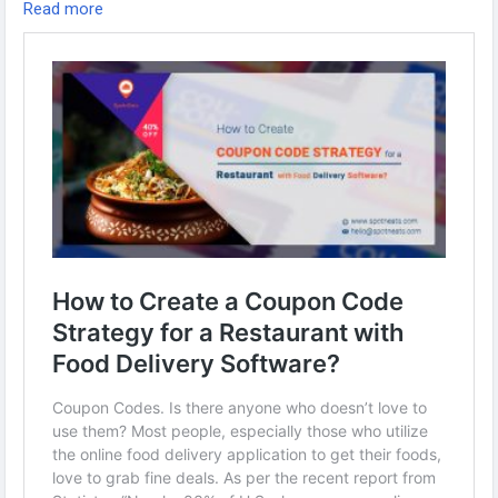
Read more
Visit us:
https://www.spotneats.com/blog/how-to-create-a-
coupon-code-strategy-for-a-restaurant-with-food-delivery-
software/
Whatsapp:
https://wa.me/919600695595
#fooddeliverybusiness
#fooddeliverybusinessmodel
#fooddeliverystartup
#restaurantmanagementsoftware
#Fooddeliveryapp
#foodorderingsoftware
#ubereatsclone
#foodpandaclone
#fooddeliveryappscript
#fooddeliveryappdevelopment
#restaurantappdevelopment