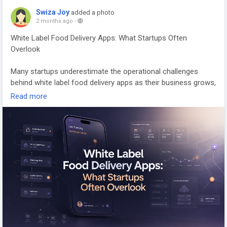
Swiza Joy
added a photo
Contact us:
https://wa.me/919600695595
2 months ago
-
White Label Food Delivery Apps: What Startups Often
Overlook
Email: hello@spotnrides.com
Many startups underestimate the operational challenges
#UberEatsClone
#FoodDeliveryApp
#FoodTech
behind white label food delivery apps as their business grows,
#DeliveryBusiness
#RestaurantMarketplace
especially when scaling delivery operations, vendor
Read more
#StartupBusiness
#SpotnEats
#AppDevelopment
coordination, and customer experience management.
#BusinessGrowth
Many food delivery startups focus heavily on launching fast,
attracting restaurants, and getting their first customers. But
as order volume grows, operational challenges begin
surfacing quietly in the background. That’s where
conversations around white-label food delivery apps and
modern online food ordering systems become more practical
than promotional.
Founders often realize that building a reliable delivery