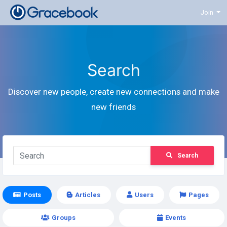
Join
Search
Discover new people, create new connections and make
new friends
Search
Posts
Articles
Users
Pages
Groups
Events