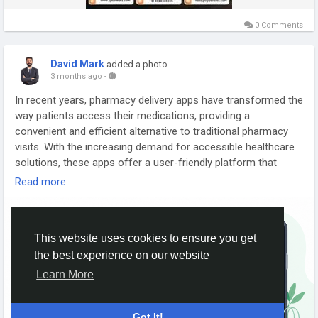
#SpotnEats
#FoodDeliverySoftware
#RestaurantSoftware
0 Comments
#FoodDeliveryBusiness
#RestaurantManagement
#OnlineOrdering
#AIFoodTech
#RestaurantGrowth
David Mark
added a photo
3 months ago
-
In recent years, pharmacy delivery apps have transformed the
way patients access their medications, providing a
convenient and efficient alternative to traditional pharmacy
visits. With the increasing demand for accessible healthcare
solutions, these apps offer a user-friendly platform that
simplifies the process of ordering prescriptions and
Read more
managing health needs from the comfort of home.
More Link:
https://app-clone.com/online-medicine-delivery-
This website uses cookies to ensure you get
app-development/
the best experience on our website
#onlinepharmacy
#onlinepharmacybusiness
Learn More
#onlinemedicinedeliveryapp
#onlinemedicine
#medicinedeliverycloneapp
#pharmacydeliveryapp
Got It!