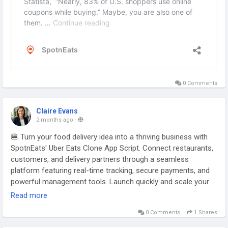
0 Comments
Claire Evans
2 months ago
-
🍔 Turn your food delivery idea into a thriving business with
SpotnEats' Uber Eats Clone App Script. Connect restaurants,
customers, and delivery partners through a seamless
platform featuring real-time tracking, secure payments, and
powerful management tools. Launch quickly and scale your
food delivery marketplace with ease.
Read more
0 Comments
1 Shares
Visit:
https://www.spotntrade.com