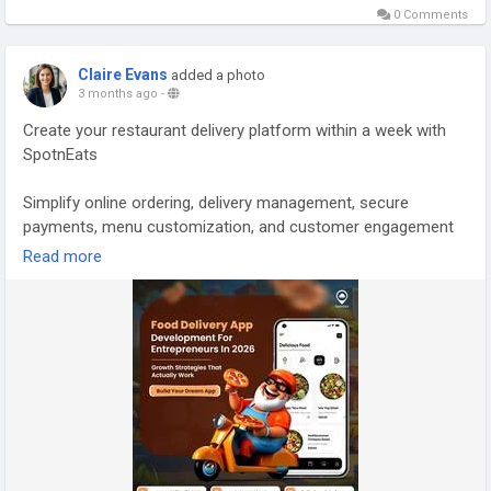
0 Comments
script/
Whatsapp:
https://wa.me/919600695595
Claire Evans
added a photo
#burgerdeliveryapp
#fooddeliveryappdevelopment
3 months ago
-
#fooddeliveryappsolution
#fooddeliverybusiness
Create your restaurant delivery platform within a week with
#fooddeliveryscript
#fooddeliverysoftware
SpotnEats
#foodorderinganddeliveryapp
#foodorderingsoftwareforrestaurants
#junkfooddeliveryapp
Simplify online ordering, delivery management, secure
#ondemandfooddeliveryapp
#ondemandpizzadeliveryapp
payments, menu customization, and customer engagement
#onlinepizzaorderingsoftware
with AI-powered food delivery software. Built to help
Read more
restaurants increase online orders, improve operations, and
deliver better customer experiences.
Visit:
https://www.spotneats.com/food-ordering-delivery-
software-for-restaurants
Contact us:
https://wa.me/919600695595
Email: hello@spotneats.com