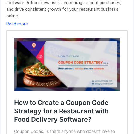
#foodappdevelopment
#gojekcloneapp
#foodapps
software. Attract new users, encourage repeat purchases,
#fooddeliverybusiness
#gojekcloneappscript
and drive consistent growth for your restaurant business
#onlinefoodorderingapp
#whitelabelfooddeliveryapp
online.
#fooddeliveryappinusa
Read more
Visit us:
https://www.spotneats.com/blog/how-to-create-a-
coupon-code-strategy-for-a-restaurant-with-food-delivery-
software/
Whatsapp:
https://wa.me/919600695595
#fooddeliverybusiness
#fooddeliverybusinessmodel
#fooddeliverystartup
#restaurantmanagementsoftware
#Fooddeliveryapp
#foodorderingsoftware
#ubereatsclone
#foodpandaclone
#fooddeliveryappscript
#fooddeliveryappdevelopment
#restaurantappdevelopment