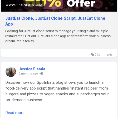
WWW.SPOTNEATS.COM
JustEat Clone, JustEat Clone Script, JustEat Clone
App
Looking for JustEat clone script to manage your single and multiple
restaurants? Get our JustEats clone app and transform your business
dream into a reality.
0 Comments
Jessica Blanda
2 months ago
-
Discover how our SpotnEats blog shows you to launch a
food-delivery app script that handles “instant recipes” from
burgers and pizzas to vegan snacks and supercharges your
on-demand business.
Check out the blog:
https://www.spotneats.com/blog/deliver-
Read more
the-quick-bites-of-your-instant-recipe-via-food-delivery-app-