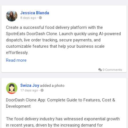
Jessica Blanda
8 days ago
-
Create a successful food delivery platform with the
SpotnEats DoorDash Clone. Launch quickly using AI-powered
dispatch, live order tracking, secure payments, and
customizable features that help your business scale
effortlessly.
Read more
Visit us:
https://spotneats.com/doordash-clone-app-script
0 Comments
#doordashclone
#doordashcloneapp
#doordashclonescript
#doordashcloneappscript
#startupsbusiness
Swiza Joy
added a photo
#onlinefooddeliveryapp
#onlinefoodbusiness
17 days ago
-
#fooddeliverysoftware
#ondemanddooedashcloneapp
DoorDash Clone App: Complete Guide to Features, Cost &
#onlinefooddeliverystartups
#fooddeliverybusinessapp
Development
#spotneats
The food delivery industry has witnessed exponential growth
in recent years, driven by the increasing demand for