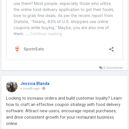
0 Comments
Jessica Blanda
a month ago
-
Looking to increase orders and build customer loyalty? Learn
how to craft an effective coupon strategy with food delivery
software. Attract new users, encourage repeat purchases,
and drive consistent growth for your restaurant business
online.