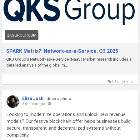
QKSGROUP.COM
SPARK Matrix?: Network-as-a-Service, Q3 2025
QKS Group’s Network-as-a-Service (NaaS) Market research includes a
detailed analysis of the global m...
0 Comments
Eliza Josh
added a photo
8 months ago
-
Looking to modernize operations and unlock new revenue
models? Our festive blockchain offer helps businesses build
secure, transparent, and decentralized systems without
complexity.