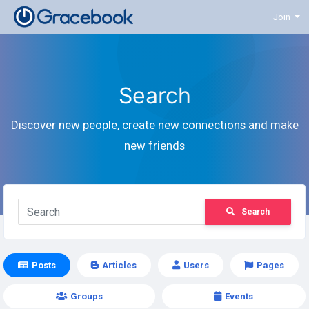
Join
Search
Discover new people, create new connections and make
new friends
Search
Posts
Articles
Users
Pages
Groups
Events