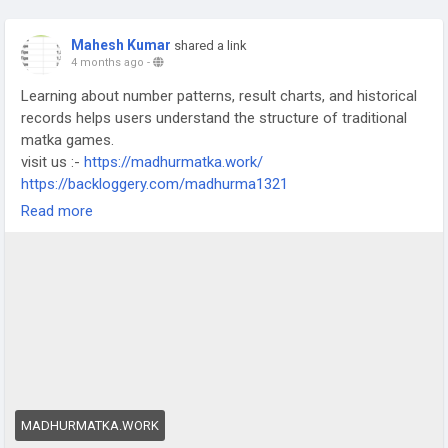
Mahesh Kumar
shared a link
4 months ago
-
Learning about number patterns, result charts, and historical
records helps users understand the structure of traditional
matka games.
visit us :-
https://madhurmatka.work/
https://backloggery.com/madhurma1321
https://www.chrt.co.uk/profile/madhursattalive66333/profile
Read more
https://www.digitalinfrastructure.ie/profile/madhursattalive328
60/profile
https://www.nuhaven.net/profile/madhursattalive42529/profile
#MatkaGuide
#SattaMatkaGuide
#OnlineMatka
#MatkaLearning
MADHURMATKA.WORK