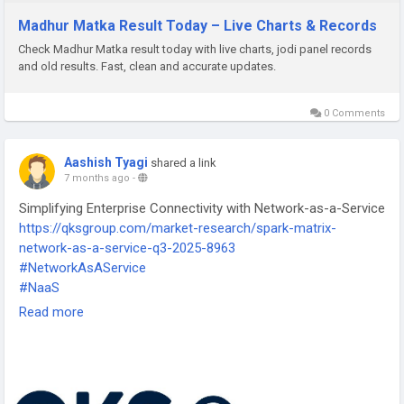
Madhur Matka Result Today – Live Charts & Records
Check Madhur Matka result today with live charts, jodi panel records
and old results. Fast, clean and accurate updates.
0 Comments
Aashish Tyagi
shared a link
7 months ago
-
Simplifying Enterprise Connectivity with Network-as-a-Service
https://qksgroup.com/market-research/spark-matrix-
network-as-a-service-q3-2025-8963
#NetworkAsAService
#NaaS
#CloudNetworking
Read more
#DigitalInfrastructure