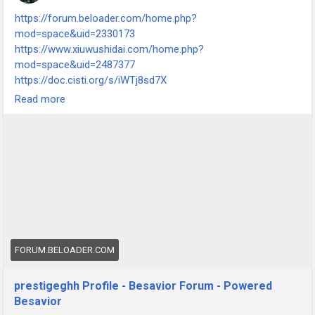
https://forum.beloader.com/home.php?
mod=space&uid=2330173
https://www.xiuwushidai.com/home.php?
mod=space&uid=2487377
https://doc.cisti.org/s/iWTj8sd7X
https://www.digitalinfrastructure.ie/profile/hprestigegrove892
Read more
63/profile
https://www.vgmaps.com/forums/index.php?
action=profile;area=summary;u=54327
FORUM.BELOADER.COM
prestigeghh Profile - Besavior Forum - Powered
Besavior