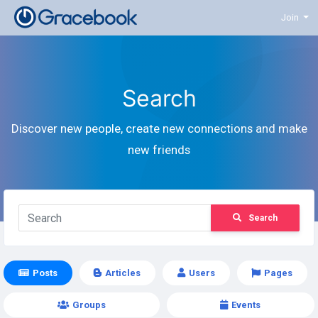
Join
Search
Discover new people, create new connections and make
new friends
Search
Posts
Articles
Users
Pages
Groups
Events