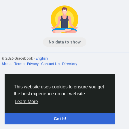
No data to show
© 2026 Gracebook ·
English
About
·
Terms
·
Privacy
·
Contact Us
·
Directory
This website uses cookies to ensure you get
the best experience on our website
Learn More
Got It!