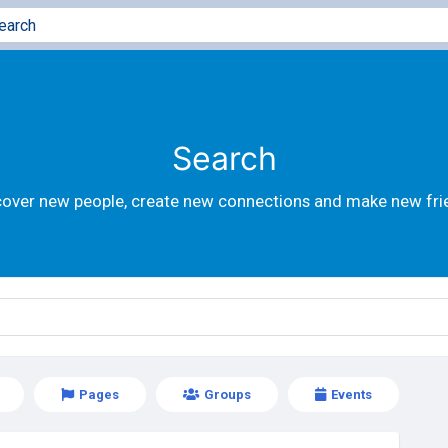
Search
cover new people, create new connections and make new fri
Pages
Groups
Events