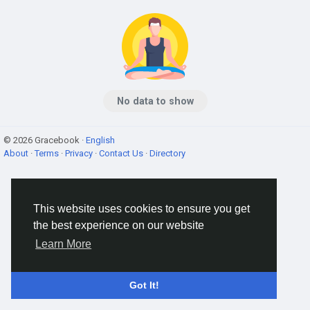
No data to show
© 2026 Gracebook ·
English
About
·
Terms
·
Privacy
·
Contact Us
·
Directory
This website uses cookies to ensure you get
the best experience on our website
Learn More
Got It!