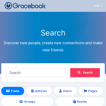
Join
Search
Discover new people, create new connections and make
new friends
Search
Posts
Articles
Users
Pages
Groups
Events