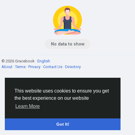
No data to show
© 2026 Gracebook ·
English
About
·
Terms
·
Privacy
·
Contact Us
·
Directory
This website uses cookies to ensure you get
the best experience on our website
Learn More
Got It!