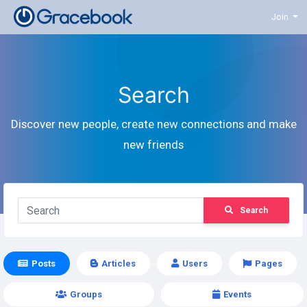
Join
Search
Discover new people, create new connections and make
new friends
Search
Posts
Articles
Users
Pages
Groups
Events