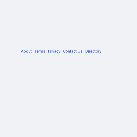
About
·
Terms
·
Privacy
·
Contact Us
·
Directory