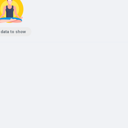
 data to show