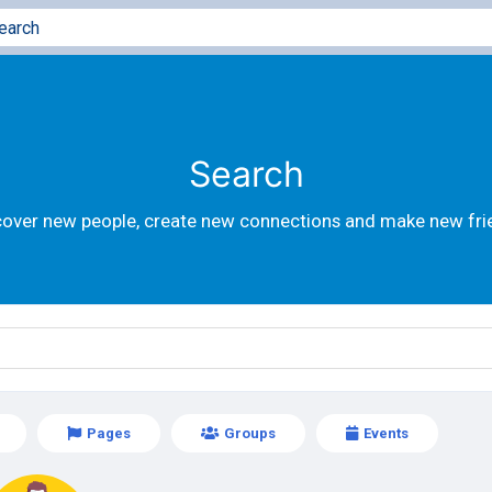
Search
cover new people, create new connections and make new fri
Pages
Groups
Events