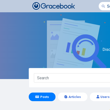
Dis
Posts
Articles
Users