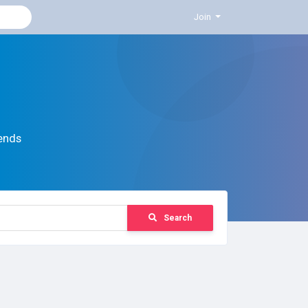
Join
ends
Search