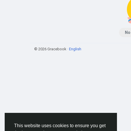
No
© 2026 Gracebook ·
English
This website uses cookies to ensure you get