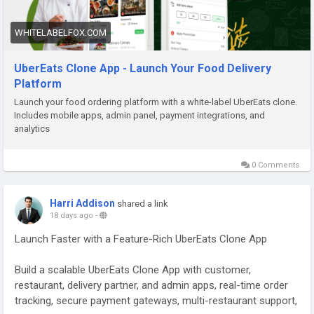
WHITELABELFOX.COM
UberEats Clone App - Launch Your Food Delivery
Platform
Launch your food ordering platform with a white-label UberEats clone.
Includes mobile apps, admin panel, payment integrations, and
analytics
0 Comments
Harri Addison
shared a link
18 days ago
-
Launch Faster with a Feature-Rich UberEats Clone App
Build a scalable UberEats Clone App with customer,
restaurant, delivery partner, and admin apps, real-time order
tracking, secure payment gateways, multi-restaurant support,