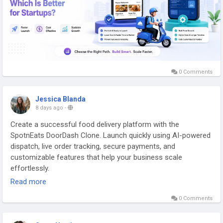
https://gojekcloneappscript.com/white-label-food-delivery-
app/
#whitelabelfooddeliveryapp
#customfooddeliveryapp
#fooddeliveryappdevelopment
#whitelabeldeliveryapp
#fooddeliverysoftware
#fooddeliveryplatform
#restaurantorderingapp
#onlinefoodorderingsystem
0 Comments
#multivendorfooddeliveryapp
#brandedfooddeliveryapp
#fooddeliverystartup
#fooddeliverysolution
Jessica Blanda
8 days ago
-
Create a successful food delivery platform with the
SpotnEats DoorDash Clone. Launch quickly using AI-powered
dispatch, live order tracking, secure payments, and
customizable features that help your business scale
effortlessly.
Read more
Visit us:
https://spotneats.com/doordash-clone-app-script
0 Comments
#doordashclone
#doordashcloneapp
#doordashclonescript
#doordashcloneappscript
#startupsbusiness