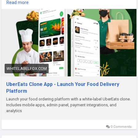
and complete customization to launch your food delivery
Read more
business quickly. Visit our site for more details:
https://whitelabelfox.com/ubereats-clone-app/
#ubereatsclone
#ubereatscloneapps
#ubereatsclonescript
#fooddeliveryappdevelopment
#fooddeliveryscript
#ondemandfooddeliverysoftware
#applikeubereats
WHITELABELFOX.COM
UberEats Clone App - Launch Your Food Delivery
Platform
Launch your food ordering platform with a white-label UberEats clone.
Includes mobile apps, admin panel, payment integrations, and
analytics
0 Comments