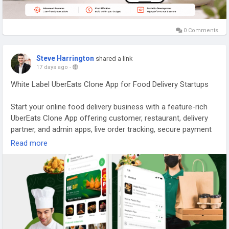
successful food delivery application that meets the needs of
both customers and delivery partners.
0 Comments
Explore Our Services:
https://gojekcloneappscript.com/best-food-delivery-apps-in-
Steve Harrington
shared a link
the-us/
17 days ago
-
#doordashcloneapp
#fooddeliveryapp
White Label UberEats Clone App for Food Delivery Startups
#fooddeliveryappdevelopment
#ondemandfoodapp
#foodappdevelopment
#gojekcloneapp
#foodapps
Start your online food delivery business with a feature-rich
#fooddeliverybusiness
#gojekcloneappscript
UberEats Clone App offering customer, restaurant, delivery
#onlinefoodorderingapp
#whitelabelfooddeliveryapp
partner, and admin apps, live order tracking, secure payment
#fooddeliveryappinusa
gateways, advanced management tools, and complete
Read more
customization. Visit our site for more details:
https://whitelabelfox.com/ubereats-clone-app/
#ubereatsclone
#ubereatscloneapps
#ubereatsclonescript
#fooddeliveryappdevelopment
#fooddeliveryscript