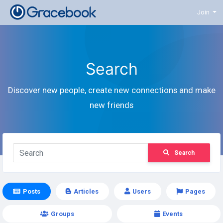
Join
Search
Discover new people, create new connections and make
new friends
Search
Posts
Articles
Users
Pages
Groups
Events