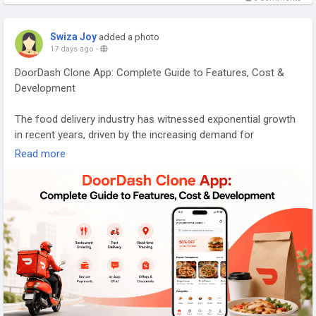
Swiza Joy
added a photo
17 days ago
-
DoorDash Clone App: Complete Guide to Features, Cost &
Development
The food delivery industry has witnessed exponential growth
in recent years, driven by the increasing demand for
convenience and the rise of on-demand services. A
Read more
DoorDash clone app presents an opportunity for
entrepreneurs and businesses to tap into this lucrative
market by replicating the successful features and
functionalities of popular platforms like DoorDash. This
complete guide will delve into the essential features of a
DoorDash clone app, outline the development process,
explore cost factors, and examine key monetization
strategies. Whether you are a startup founder or an
established business looking to expand your offerings,
understanding these elements is crucial to creating a