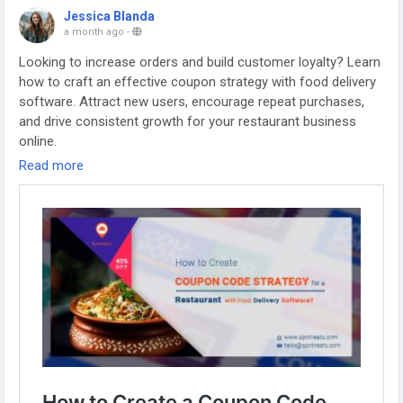
Jessica Blanda
a month ago
-
Looking to increase orders and build customer loyalty? Learn
how to craft an effective coupon strategy with food delivery
software. Attract new users, encourage repeat purchases,
and drive consistent growth for your restaurant business
online.
Read more
Visit us:
https://www.spotneats.com/blog/how-to-create-a-
coupon-code-strategy-for-a-restaurant-with-food-delivery-
software/
Whatsapp:
https://wa.me/919600695595
#fooddeliverybusiness
#fooddeliverybusinessmodel
#fooddeliverystartup
#restaurantmanagementsoftware
#Fooddeliveryapp
#foodorderingsoftware
#ubereatsclone
#foodpandaclone
#fooddeliveryappscript
#fooddeliveryappdevelopment
#restaurantappdevelopment