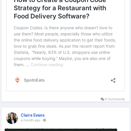
0 Comments
Claire Evans
a month ago
-
Start your food delivery business with a powerful Grubhub