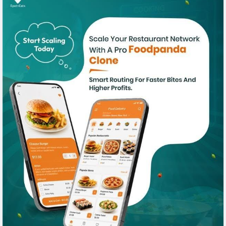
#foodpanadaclone
#foodpandaclonescript
#foodpandaapp
#fooddeliveryapp
#fooddeliveryscript
#spotneats
#foodordringsoftware
#applikefoodpanda