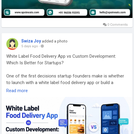
0 Comments
Swiza Joy
added a photo
5 days ago
-
White Label Food Delivery App vs Custom Development:
Which Is Better for Startups?
One of the first decisions startup founders make is whether
to launch with a white label food delivery app or build a
custom platform from scratch. The choice affects far more
Read more
than your initial budget. It influences how quickly you can
enter the market, how much control you have over features,
and how easily your platform can scale as your business
grows.
Explore Our Services: