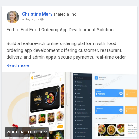
Christine Mary
shared a link
a day ago
-
End to End Food Ordering App Development Solution
Build a feature-rich online ordering platform with food
ordering app development offering customer, restaurant,
delivery, and admin apps, secure payments, real-time order
tracking, white-label customization, and fast deployment for
Read more
your business. Visit our site for more
details:
https://whitelabelfox.com/online-food-ordering-app/
#onlinefoodorderingapp
#foodorderingapp
#fooddeliveryappdevelopment
#fooddeliveryappdevelopmentcompany
#onlinefoodorderingappdevelopmentcompany
WHITELABELFOX.COM