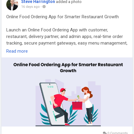
Steve Harrington
added a photo
#onlinefooddeliveryapp
#onlinefoodbusiness
16 days ago
-
#fooddeliverysoftware
#ondemanddooedashcloneapp
Online Food Ordering App for Smarter Restaurant Growth
#onlinefooddeliverystartups
#fooddeliverybusinessapp
#spotneats
Launch an Online Food Ordering App with customer,
restaurant, delivery partner, and admin apps, real-time order
tracking, secure payment gateways, easy menu management,
and scalable features to deliver a seamless ordering
Read more
experience. Visit our site for more details:
https://whitelabelfox.com/online-food-ordering-app/
#onlinefoodorderingapp
#foodorderingapp
#fooddeliveryappdevelopment
#fooddeliveryappdevelopmentcompany
0 Comments