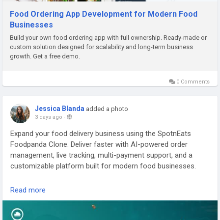
Food Ordering App Development for Modern Food
Businesses
Build your own food ordering app with full ownership. Ready-made or
custom solution designed for scalability and long-term business
growth. Get a free demo.
0 Comments
Jessica Blanda
added a photo
3 days ago
-
Expand your food delivery business using the SpotnEats
Foodpanda Clone. Deliver faster with AI-powered order
management, live tracking, multi-payment support, and a
customizable platform built for modern food businesses.
Visit us:
https://spotneats.com/foodpanda-clone-app-script
Read more
Whatsapp:
https://wa.me/919600695595