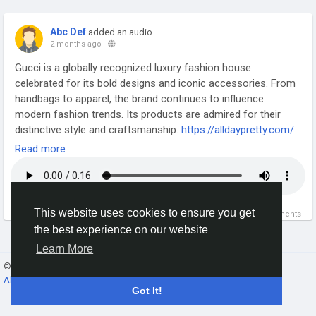
Abc Def
added an audio
2 months ago
-
Gucci is a globally recognized luxury fashion house
celebrated for its bold designs and iconic accessories. From
handbags to apparel, the brand continues to influence
modern fashion trends. Its products are admired for their
distinctive style and craftsmanship.
https://alldaypretty.com/
Read more
This website uses cookies to ensure you get
0
0 Comments
the best experience on our website
Learn More
© 2026 Gracebook ·
English
About
·
Terms
·
Privacy
·
Contact Us
·
Directory
Got It!