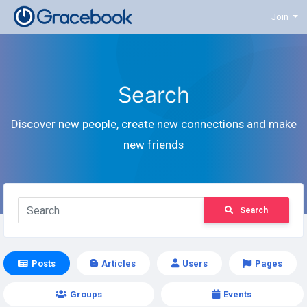
Join
Search
Discover new people, create new connections and make
new friends
Search
Posts
Articles
Users
Pages
Groups
Events