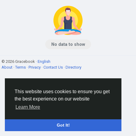
No data to show
© 2026 Gracebook ·
English
About
·
Terms
·
Privacy
·
Contact Us
·
Directory
This website uses cookies to ensure you get
the best experience on our website
Learn More
Got It!