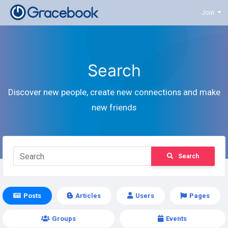
Join
Search
Discover new people, create new connections and make
new friends
Search
Posts
Articles
Users
Pages
Groups
Events