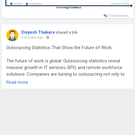
0 Comments
Divyesh Thakare
shared a link
6 months ago
-
Outsourcing Statistics That Show the Future of Work
The future of work is global. Outsourcing statistics reveal
massive growth in IT services, BPO, and remote workforce
solutions. Companies are turning to outsourcing not only to
reduce costs but also to innovate faster and access
Read more
specialized global talent.
Outsourcing hubs like India and the Philippines continue to
lead the market, while nearshoring is also becoming popular
for better collaboration and time-zone alignment.
If you're a startup founder, business leader, or researcher
looking for updated outsourcing data and market projections,