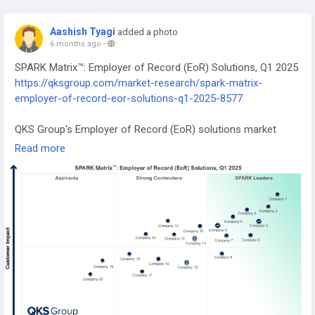
Aashish Tyagi
added a photo
6 months ago
-
SPARK Matrix™: Employer of Record (EoR) Solutions, Q1 2025
https://qksgroup.com/market-research/spark-matrix-
employer-of-record-eor-solutions-q1-2025-8577
QKS Group's Employer of Record (EoR) solutions market
research includes a comprehensive analysis of the global
Read more
market in terms of emerging technology trends, market
trends, and future market outlook.
#EmployerOfRecord
#SPARKMatrix
#GlobalWorkforce
#HRTechnology