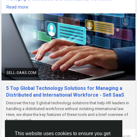
-
Read more
-
-
#GlobalWorkforce
#RemoteWorkTools
#TechSolutions
#WorkforceManagement
#DigitalTransformation
#InternationalTeams
#FutureOfWork
#BusinessTechnology
#HRTech
#RemoteTeamManagement
SELL-SAAS.COM
5 Top Global Technology Solutions for Managing a
Distributed and International Workforce - Sell SaaS
Discover the top 5 global technology solutions that help HR leaders in
handling a distributed workforce without violating international law.
Here, we share the key features of these tools and a brief overview of
how they work.
This website uses cookies to ensure you get
0 Comments