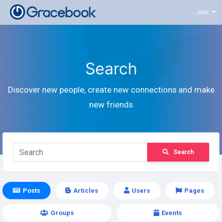
Join
Search
Discover new people, create new connections and make
new friends
Search
Posts
Articles
Users
Pages
Groups
Events