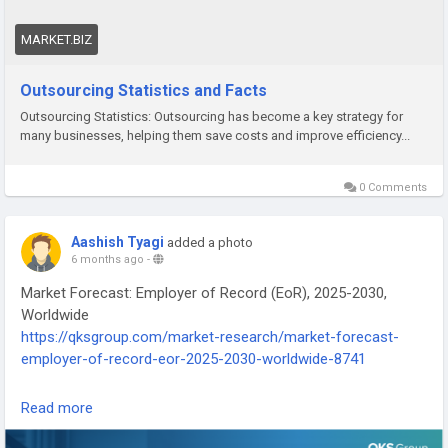
this detailed report is worth checking out.
MARKET.BIZ
👉 Get the full insights here:
https://market.biz/outsourcing-
statistics/
Outsourcing Statistics and Facts
Outsourcing Statistics: Outsourcing has become a key strategy for
#FutureOfWork
#GlobalWorkforce
#OutsourcingIndustry
many businesses, helping them save costs and improve efficiency...
#BusinessGrowthTips
#TechTrends
0 Comments
Aashish Tyagi
added a photo
6 months ago
-
Market Forecast: Employer of Record (EoR), 2025-2030,
Worldwide
https://qksgroup.com/market-research/market-forecast-
employer-of-record-eor-2025-2030-worldwide-8741
Read more
Employer of Record (EoR) solutions go beyond traditional
employment models, aiming to simplify global workforce