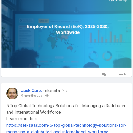
management and ensure compliance across multiple
jurisdictions.
#EmployerOfRecord
#GlobalWorkforceManagement
#HRTransformation
#FutureOfWork
0 Comments
Jack Carter
shared a link
9 months ago
-
5 Top Global Technology Solutions for Managing a Distributed
and International Workforce
Learn more here:
https://sell-saas.com/5-top-global-technology-solutions-for-
managing-a-distributed-and-international-workforce