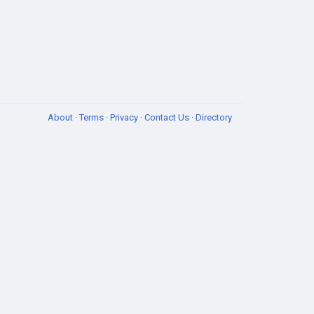
About
·
Terms
·
Privacy
·
Contact Us
·
Directory