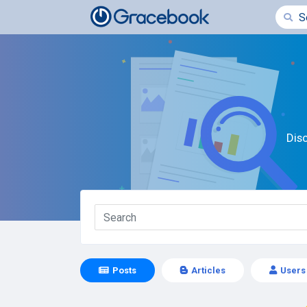
Dis
Posts
Articles
Users