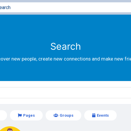
Search
cover new people, create new connections and make new fri
Pages
Groups
Events