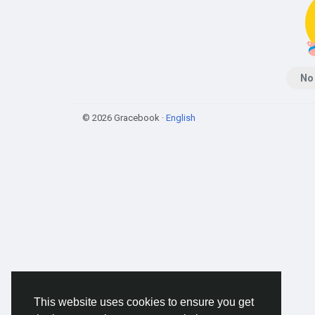
No
© 2026 Gracebook ·
English
This website uses cookies to ensure you get