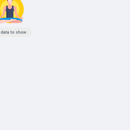
 data to show