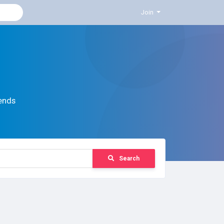
Join
ends
Search