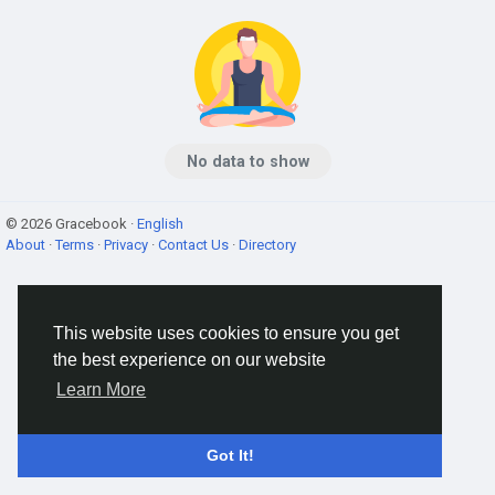
No data to show
© 2026 Gracebook ·
English
About
·
Terms
·
Privacy
·
Contact Us
·
Directory
This website uses cookies to ensure you get
the best experience on our website
Learn More
Got It!