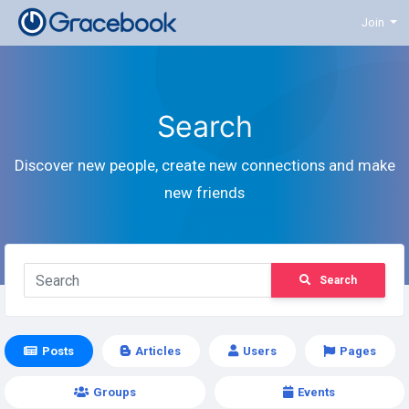
Join
Search
Discover new people, create new connections and make
new friends
Search
Posts
Articles
Users
Pages
Groups
Events