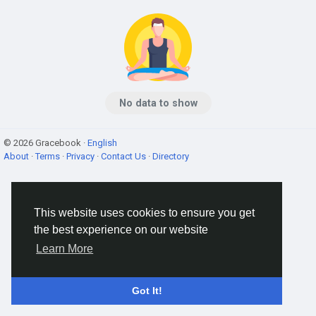
No data to show
© 2026 Gracebook ·
English
About
·
Terms
·
Privacy
·
Contact Us
·
Directory
This website uses cookies to ensure you get
the best experience on our website
Learn More
Got It!