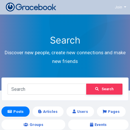
Join
Search
Discover new people, create new connections and make
new friends
Search
Posts
Articles
Users
Pages
Groups
Events