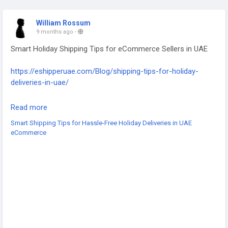
William Rossum
9 months ago
-
Smart Holiday Shipping Tips for eCommerce Sellers in UAE
https://eshipperuae.com/Blog/shipping-tips-for-holiday-
deliveries-in-uae/
#UAEShipping
#HolidayDeliveries
#EcommerceUAE
Read more
#UAEBusiness
#ShippingTips
#LastMileDelivery
Smart Shipping Tips for Hassle-Free Holiday Deliveries in UAE
#LogisticsUAE
#PeakSeasonShipping
#EcommerceLogistics
eCommerce
#FastDeliveryUAE
#HolidayShoppingUAE
#DeliverySolutions