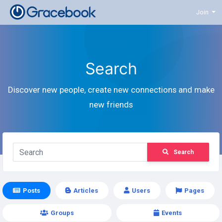
Join
Search
Discover new people, create new connections and make
new friends
Search
Posts
Articles
Users
Pages
Groups
Events