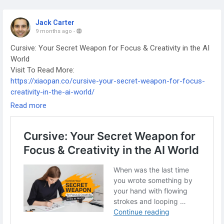
Jack Carter
9 months ago
-
Cursive: Your Secret Weapon for Focus & Creativity in the AI
World
Visit To Read More:
https://xiaopan.co/cursive-your-secret-weapon-for-focus-
creativity-in-the-ai-world/
-
Read more
-
-
#CheapFlightsUK
#TravelTips
#Ibiza2025
#HolidayTravel
#BudgetTravel
#UKStudentsTravel
#ChristmasTrips
#FlightDeals
#TheAcademicPapersUK