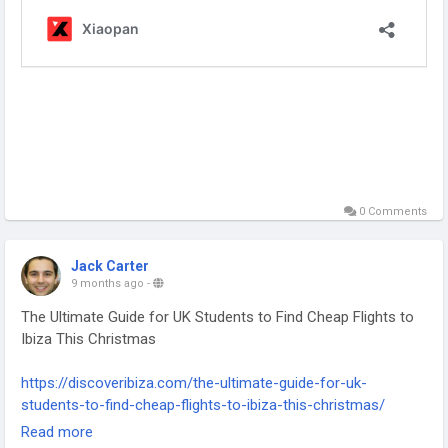
0 Comments
Jack Carter
9 months ago
-
The Ultimate Guide for UK Students to Find Cheap Flights to
Ibiza This Christmas
https://discoveribiza.com/the-ultimate-guide-for-uk-
students-to-find-cheap-flights-to-ibiza-this-christmas/
-
Read more