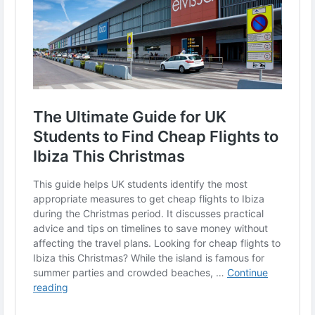
#CheapFlightsUK
#TravelTips
#Ibiza2025
#HolidayTravel
#BudgetTravel
#UKStudentsTravel
#ChristmasTrips
#FlightDeals
#TheAcademicPapersUK