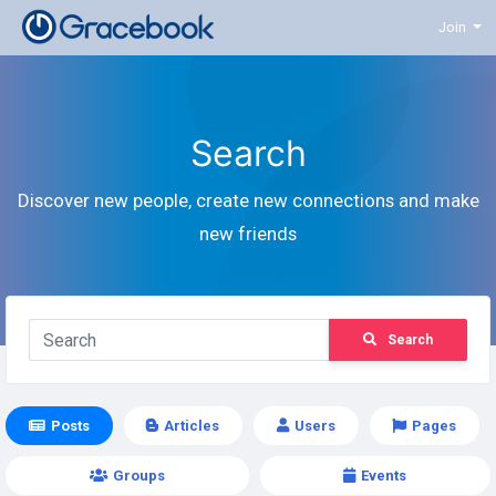
Join
Search
Discover new people, create new connections and make
new friends
Search
Posts
Articles
Users
Pages
Groups
Events