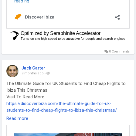
0 Comments
Jack Carter
9 months ago
-
The Ultimate Guide for UK Students to Find Cheap Flights to
Ibiza This Christmas
Visit To Read More:
https://discoveribiza.com/the-ultimate-guide-for-uk-
students-to-find-cheap-flights-to-ibiza-this-christmas/
-
Read more
-
-