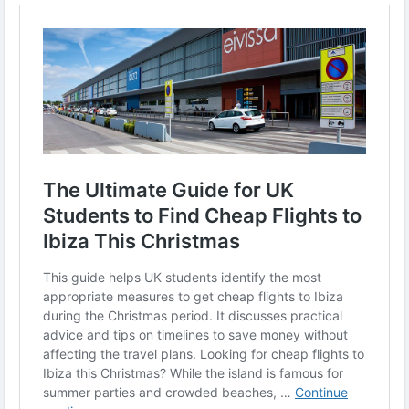
-
-
#CheapFlights
#Ibiza2025
#StudentTravel
#TravelHacks
#UKStudents
#BudgetTravel
#ChristmasGetaway
#IbizaTrip
#HolidayDeals
#TravelOnABudget