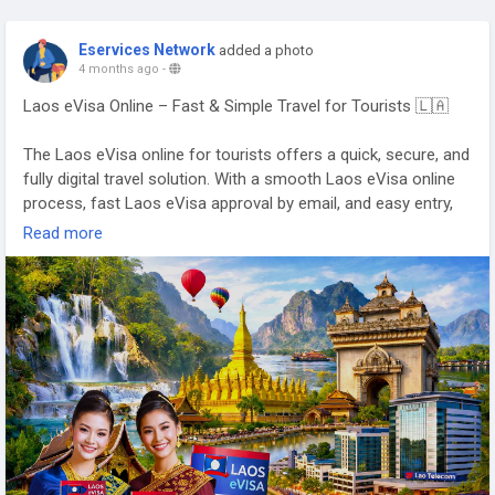
Eservices Network
added a photo
4 months ago
-
Laos eVisa Online – Fast & Simple Travel for Tourists 🇱🇦
The Laos eVisa online for tourists offers a quick, secure, and
fully digital travel solution. With a smooth Laos eVisa online
process, fast Laos eVisa approval by email, and easy entry,
travelers can enjoy a hassle-free journey 🌿✨
Read more
👉
https://www.evisagov.la/official/en-us/
#LaoseVisaOnline
#LaoseVisaForTourists
#FastLaoseVisa
#LaosTravel
#VisitLaos
#LaosVisaOnline
🌏✈️