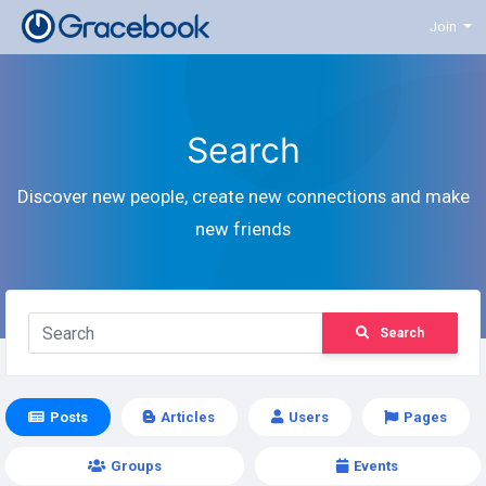
Join
Search
Discover new people, create new connections and make
new friends
Search
Posts
Articles
Users
Pages
Groups
Events