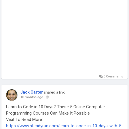
0 Comments
Jack Carter
shared a link
10 months ago
-
Learn to Code in 10 Days? These 5 Online Computer
Programming Courses Can Make It Possible
Visit To Read More:
https://www.steadyrun.com/learn-to-code-in-10-days-with-5-