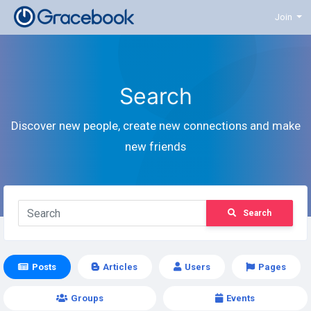
Join
Search
Discover new people, create new connections and make
new friends
Search
Posts
Articles
Users
Pages
Groups
Events