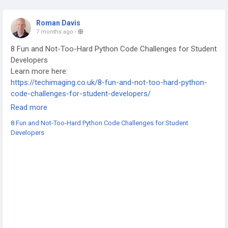
Roman Davis
7 months ago
-
8 Fun and Not-Too-Hard Python Code Challenges for Student
Developers
Learn more here:
https://techimaging.co.uk/8-fun-and-not-too-hard-python-
code-challenges-for-student-developers/
-
Read more
-
8 Fun and Not-Too-Hard Python Code Challenges for Student
-
Developers
#Python
#PythonProgramming
#CodingChallenges
#LearnToCode
#StudentDevelopers
#ProgrammingPractice
#PythonForBeginners
#CodeNewbi
#TechStudents
#SoftwareDevelopment