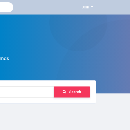
Join
ends
Search