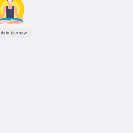
 data to show