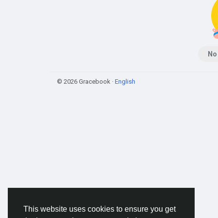
No
© 2026 Gracebook ·
English
This website uses cookies to ensure you get