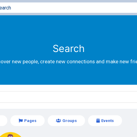
Search
cover new people, create new connections and make new fri
Pages
Groups
Events