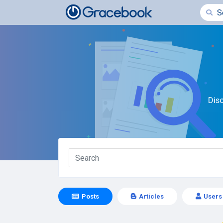
Dis
Posts
Articles
Users