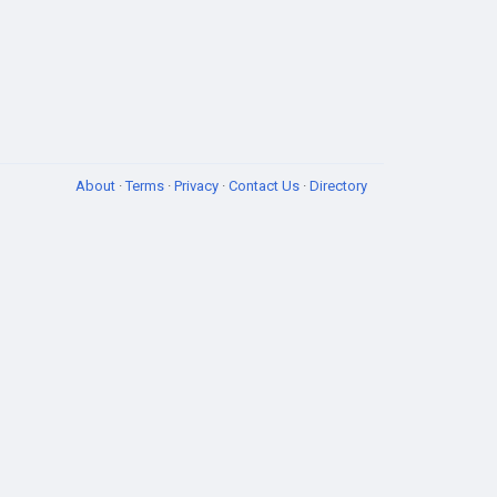
About
·
Terms
·
Privacy
·
Contact Us
·
Directory