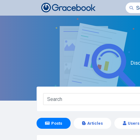
Dis
Posts
Articles
Users