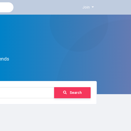
Join
ends
Search