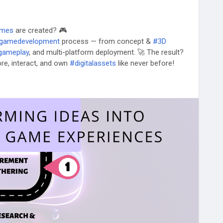
ames
are created? 🎮
gamedevelopment
process — from concept &
#3D
gameplay
, and multi-platform deployment. 🚀 The result?
re, interact, and own
#digitalassets
like never before!
life? Partner with Osiz today!
rse-game-development