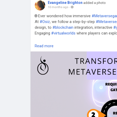
Evangeline Brighton
added a photo
10 months ago
-
🌐 Ever wondered how immersive
#Metaverseg
At
#Osiz
, we follow a step-by-step
#Metaverse
design, to
#blockchain
integration, interactive
#
Engaging
#virtualworlds
where players can explo
🎯 Ready to bring your
#Metaverse
game idea to 
Read more
👉
https://www.osiztechnologies.com/metave
#GameDevelopment
#Game