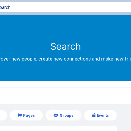
Search
cover new people, create new connections and make new fri
Pages
Groups
Events