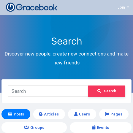
Join
Search
Discover new people, create new connections and make
new friends
Search
Posts
Articles
Users
Pages
Groups
Events