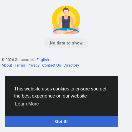
No data to show
© 2026 Gracebook ·
English
About
·
Terms
·
Privacy
·
Contact Us
·
Directory
This website uses cookies to ensure you get
the best experience on our website
Learn More
Got It!