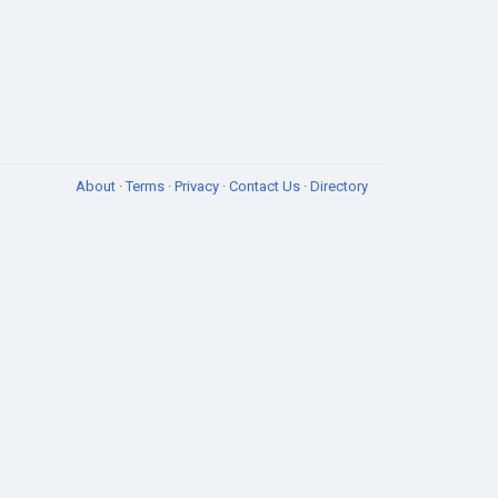
About
·
Terms
·
Privacy
·
Contact Us
·
Directory