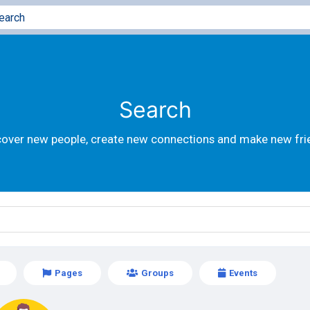
Search
cover new people, create new connections and make new fri
Pages
Groups
Events