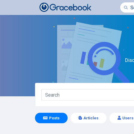
Dis
Posts
Articles
Users