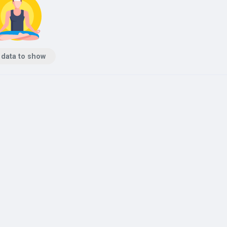
 data to show