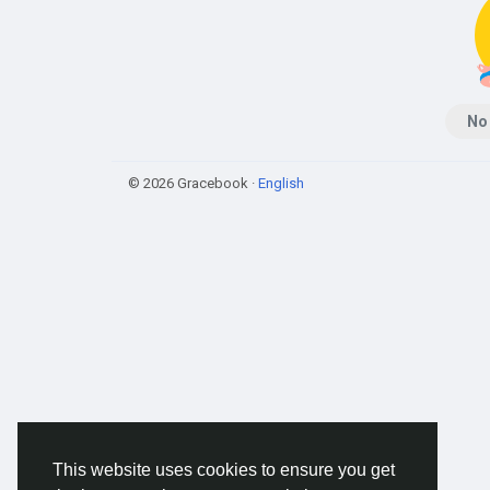
No
© 2026 Gracebook ·
English
This website uses cookies to ensure you get