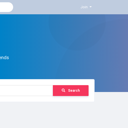
Join
ends
Search