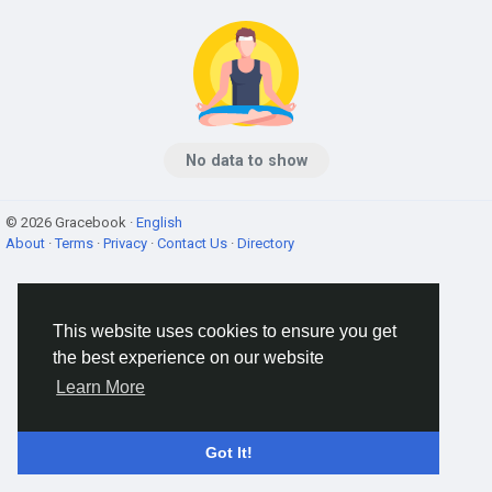
No data to show
© 2026 Gracebook ·
English
About
·
Terms
·
Privacy
·
Contact Us
·
Directory
This website uses cookies to ensure you get
the best experience on our website
Learn More
Got It!