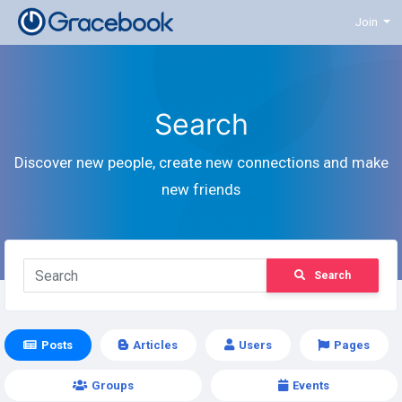
Join
Search
Discover new people, create new connections and make
new friends
Search
Posts
Articles
Users
Pages
Groups
Events