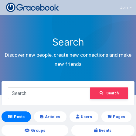
Join
Search
Discover new people, create new connections and make
new friends
Search
Posts
Articles
Users
Pages
Groups
Events