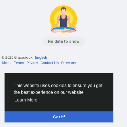
No data to show
© 2026 Gracebook ·
English
About
·
Terms
·
Privacy
·
Contact Us
·
Directory
This website uses cookies to ensure you get
the best experience on our website
Learn More
Got It!