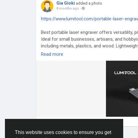
Gia Gioki
added a photo
8 months ago
-
https://www.lumitool.com/portable-laser-engrav
Best portable laser engraver offers versatility, 
Ideal for small businesses, artisans, and hobbyis
including metals, plastics, and wood. Lightweigh
performance with convenience, allowing users 
Read more
creativity, production efficiency, and portability
#BestPortableLaserEngraver
#PortableEngravin
#CreativeEngraving
This website uses cookies to ensure you get