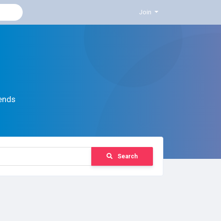
Join
ends
Search