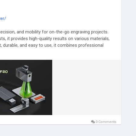
er/
precision, and mobility for on-the-go engraving projects.
ts, it provides high-quality results on various materials,
t, durable, and easy to use, it combines professional
to perform detailed engraving wherever needed. Enhance
 with this advanced portable laser engraver.
g
#LaserEngraving
#PrecisionEngraver
#DurableTools
0 Comments