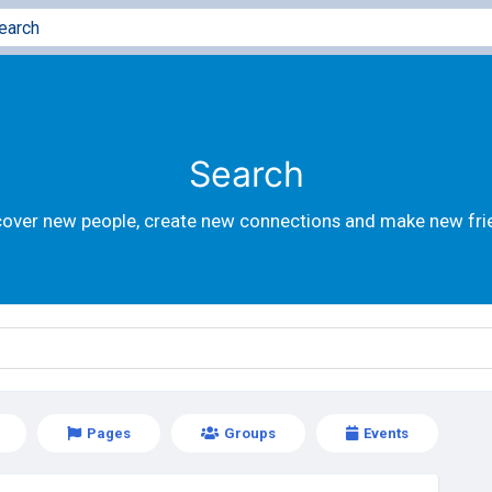
Search
cover new people, create new connections and make new fri
Pages
Groups
Events