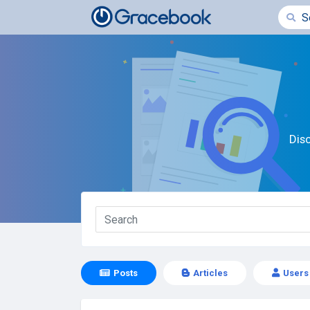
Dis
Posts
Articles
Users