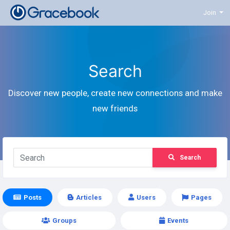
Join
Search
Discover new people, create new connections and make
new friends
Search
Posts
Articles
Users
Pages
Groups
Events