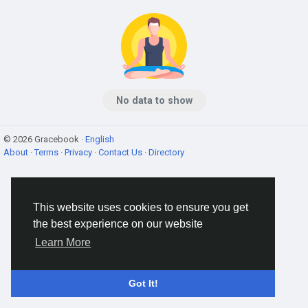
No data to show
© 2026 Gracebook ·
English
About
·
Terms
·
Privacy
·
Contact Us
·
Directory
This website uses cookies to ensure you get
the best experience on our website
Learn More
Got It!