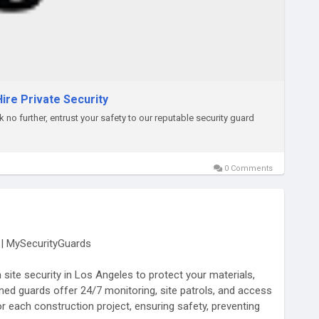
ire Private Security
no further, entrust your safety to our reputable security guard
0 Comments
s | MySecurityGuards
site security in Los Angeles to protect your materials,
ned guards offer 24/7 monitoring, site patrols, and access
r each construction project, ensuring safety, preventing