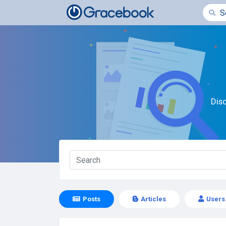
Dis
Posts
Articles
Users