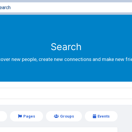
Search
cover new people, create new connections and make new fri
Pages
Groups
Events