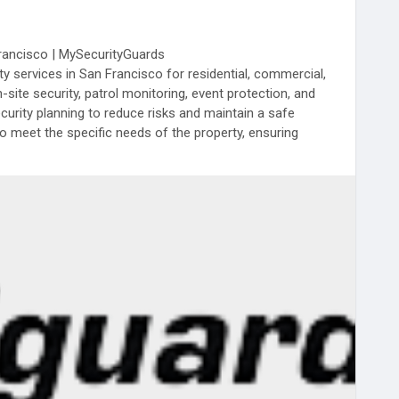
Francisco | MySecurityGuards
 services in San Francisco for residential, commercial,
n-site security, patrol monitoring, event protection, and
rity planning to reduce risks and maintain a safe
o meet the specific needs of the property, ensuring
ace of mind for clients.
rancisco.php
ecurityGuards
#SafetySolutions
#ProfessionalSecurity