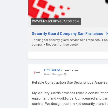
WWW.MYSECURITYGUARDS.COM
Security Guard Company San Francisco | H
Looking for security guard service San Francisco? Look 
company. Request for free quote!
Citi Guard
shared a link
8 months ago
-
Reliable Construction Site Security Los Angele
MySecurityGuards provides reliable construction 
equipment, and workforce. Our licensed and trai
control. We design customized security plans fo