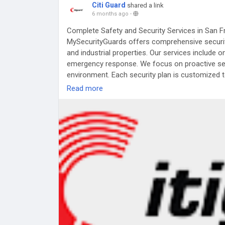
Citi Guard
shared a link
6 months ago
-
Complete Safety and Security Services in San 
MySecurityGuards offers comprehensive security
and industrial properties. Our services include o
emergency response. We focus on proactive secu
environment. Each security plan is customized t
reliable protection, professional service, and pe
Read more
Visit:
https://www.mysecurityguards.com/san_f
#SecurityServices
#SanFranciscoSecurity
#MyS
#PropertyProtection