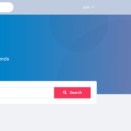
Join
ends
Search