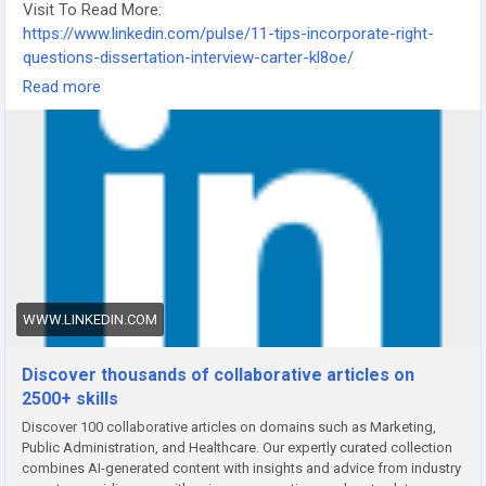
Visit To Read More:
https://www.linkedin.com/pulse/11-tips-incorporate-right-
questions-dissertation-interview-carter-kl8oe/
-
Read more
-
-
#DissertationInterview
#ResearchTips
#AcademicWriting
#DissertationHelp
#PhDResearch
#ThesisWriting
#ResearchInterview
WWW.LINKEDIN.COM
Discover thousands of collaborative articles on
2500+ skills
Discover 100 collaborative articles on domains such as Marketing,
Public Administration, and Healthcare. Our expertly curated collection
combines AI-generated content with insights and advice from industry