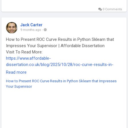
0 Comments
Jack Carter
9 months ago
-
How to Present ROC Curve Results in Python Sklearn that
Impresses Your Supervisor | Affordable Dissertation
Visit To Read More:
https://www.affordable-
dissertation.co.uk/blog/2025/10/28/roc-curve-results-in-
python-sklearn/
Read more
-
How to Present ROC Curve Results in Python Sklearn that Impresses
-
Your Supervisor
-
#PythonProgramming
#MachineLearning
#DataScience
#ROCcurve
#Sklearn
#ResearchTips
#CodingTutorial
#AffordableDissertation