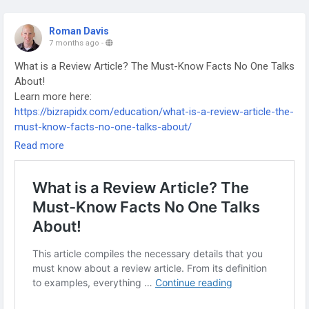
Roman Davis
7 months ago
-
What is a Review Article? The Must-Know Facts No One Talks
About!
Learn more here:
https://bizrapidx.com/education/what-is-a-review-article-the-
must-know-facts-no-one-talks-about/
-
Read more
-
-
#ReviewArticle
#AcademicWriting
#ResearchTips
#ScholarlyPublishing
#LiteratureReview
#ResearchPaper
#PhDLife
#AcademicResearch
#ResearchMethods
#HigherEducation