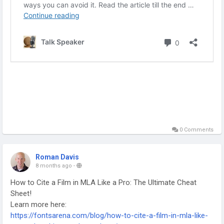
0 Comments
Roman Davis
8 months ago
-
How to Cite a Film in MLA Like a Pro: The Ultimate Cheat
Sheet!
Learn more here:
https://fontsarena.com/blog/how-to-cite-a-film-in-mla-like-