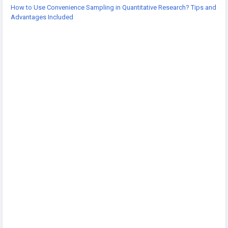
-
How to Use Convenience Sampling in Quantitative Research? Tips and
-
Advantages Included
-
#QuantitativeResearc
#ResearchMethods
#ConvenienceSampling
#DataCollection
#AcademicResearch
#ResearchTips
#Statistics
#SocialScienceResearch
#ResearchDesign
#StudentResearch