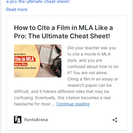
a-pro-the-ultimate-cheat-sheet/
-
Read more
-
-
#MLAFormat
#MLACitation
#AcademicWriting
#ResearchTips
#CitationGuide
#StudyTips
#CollegeHacks
#WritingResources
#FilmCitation
#StudentSuccess