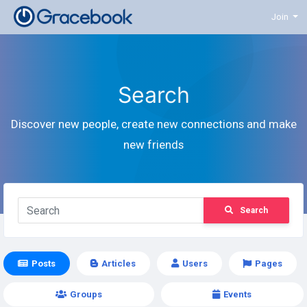
Join
Search
Discover new people, create new connections and make
new friends
Search
Posts
Articles
Users
Pages
Groups
Events