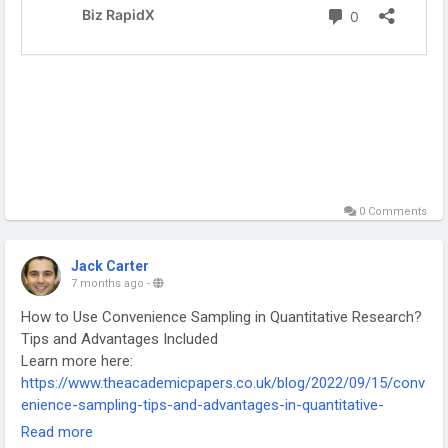
0 Comments
Jack Carter
7 months ago
-
How to Use Convenience Sampling in Quantitative Research?
Tips and Advantages Included
Learn more here:
https://www.theacademicpapers.co.uk/blog/2022/09/15/conv
enience-sampling-tips-and-advantages-in-quantitative-
research/
Read more