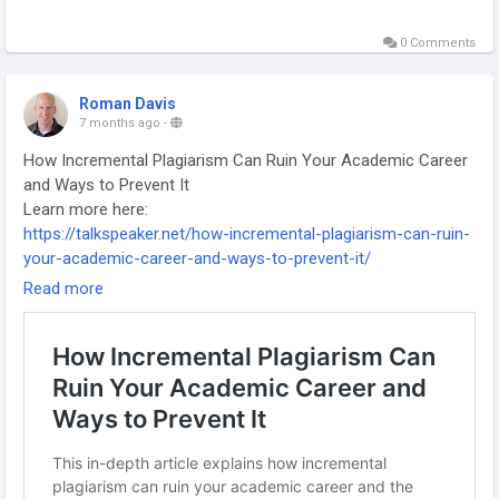
0 Comments
Roman Davis
7 months ago
-
How Incremental Plagiarism Can Ruin Your Academic Career
and Ways to Prevent It
Learn more here:
https://talkspeaker.net/how-incremental-plagiarism-can-ruin-
your-academic-career-and-ways-to-prevent-it/
-
Read more
-
-
#AcademicIntegrity
#PlagiarismAwareness
#ResearchEthics
#AcademicWriting
#HigherEducation
#ScholarlyPublishing
#EthicalResearch
#PhDLife
#AcademicSuccess
#ResearchTips