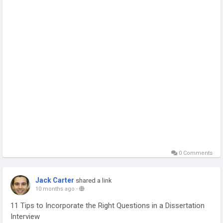
0 Comments
Jack Carter
shared a link
10 months ago
-
11 Tips to Incorporate the Right Questions in a Dissertation
Interview